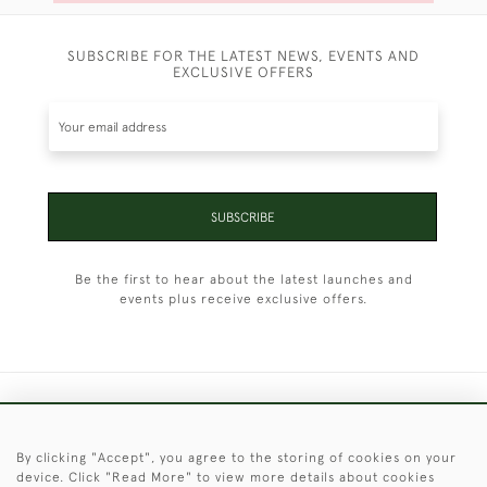
SUBSCRIBE FOR THE LATEST NEWS, EVENTS AND
EXCLUSIVE OFFERS
SUBSCRIBE
Be the first to hear about the latest launches and
events plus receive exclusive offers.
+44 (0)1451 830 476
By clicking "Accept", you agree to the storing of cookies on your
© 2026 © 2021 Christopher Clarke Antiques
device. Click "Read More" to view more details about cookies