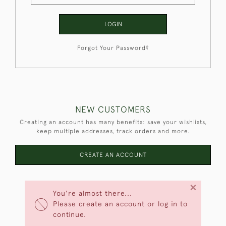
LOGIN
Forgot Your Password?
NEW CUSTOMERS
Creating an account has many benefits: save your wishlists,
keep multiple addresses, track orders and more.
CREATE AN ACCOUNT
×
You're almost there...
Please create an account or log in to
continue.