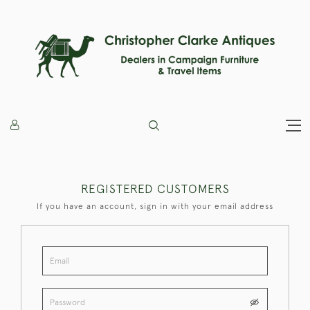
REGISTERED CUSTOMERS
If you have an account, sign in with your email address