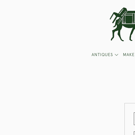
ANTIQUES
MAKE