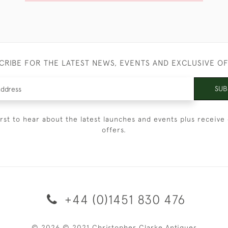
CRIBE FOR THE LATEST NEWS, EVENTS AND EXCLUSIVE O
SUB
irst to hear about the latest launches and events plus receive 
offers.
+44 (0)1451 830 476
© 2026 © 2021 Christopher Clarke Antiques