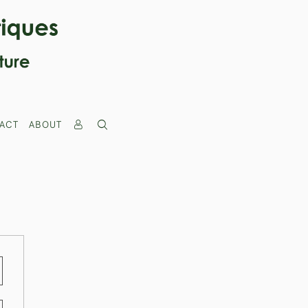
ACT
ABOUT