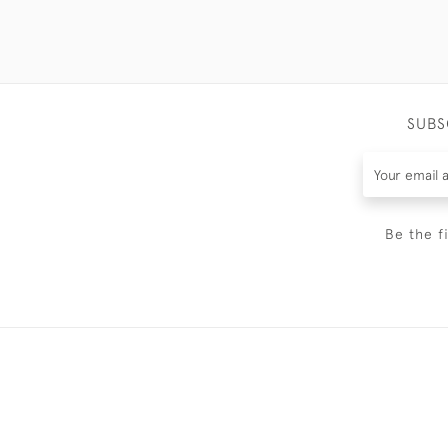
SUBS
Be the f