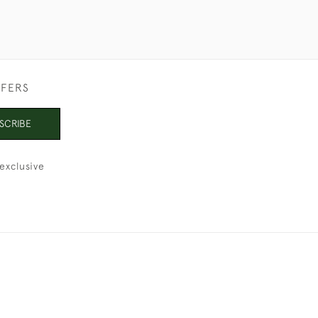
FFERS
SCRIBE
exclusive