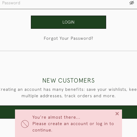
LOGIN
Forgot Your Password?
NEW CUSTOMERS
reating an account has many benefits: save your wishlists, ke
multiple addresses, track orders and more.
×
CREATE AN ACCOUNT
You're almost there...
Please create an account or log in to
continue.