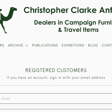
RS
ARCHIVE
PUBLICATIONS
EXHIBITIONS
BLOG
CONT
REGISTERED CUSTOMERS
If you have an account, sign in with your email address