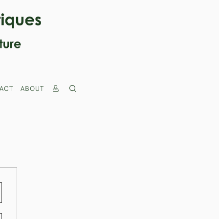
ACT
ABOUT