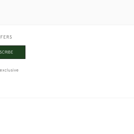
FFERS
SCRIBE
exclusive