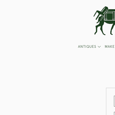
ANTIQUES
MAKE