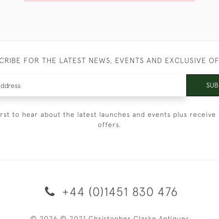
CRIBE FOR THE LATEST NEWS, EVENTS AND EXCLUSIVE O
SUB
irst to hear about the latest launches and events plus receive 
offers.
+44 (0)1451 830 476
© 2026 © 2021 Christopher Clarke Antiques