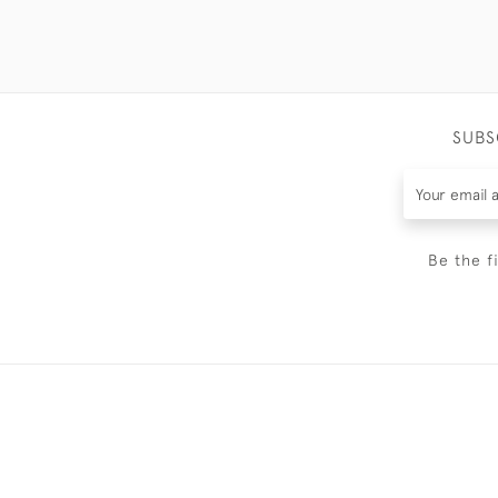
SUBS
Be the f