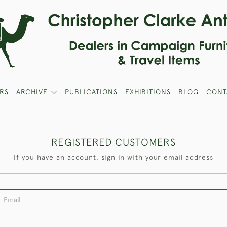
RS
ARCHIVE
PUBLICATIONS
EXHIBITIONS
BLOG
CONT
REGISTERED CUSTOMERS
If you have an account, sign in with your email address