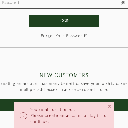
LOGIN
Forgot Your Password?
NEW CUSTOMERS
reating an account has many benefits: save your wishlists, ke
multiple addresses, track orders and more.
×
CREATE AN ACCOUNT
You're almost there...
Please create an account or log in to
continue.