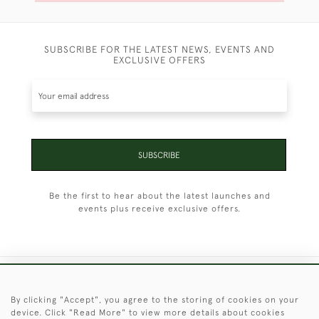
SUBSCRIBE FOR THE LATEST NEWS, EVENTS AND
EXCLUSIVE OFFERS
SUBSCRIBE
Be the first to hear about the latest launches and
events plus receive exclusive offers.
+44 (0)1451 830 476
By clicking "Accept", you agree to the storing of cookies on your
device. Click "Read More" to view more details about cookies