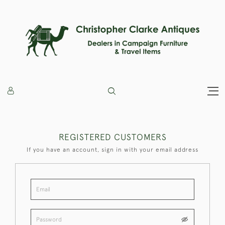
REGISTERED CUSTOMERS
If you have an account, sign in with your email address