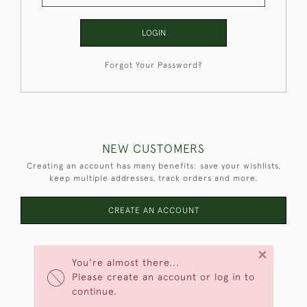
LOGIN
Forgot Your Password?
NEW CUSTOMERS
Creating an account has many benefits: save your wishlists,
keep multiple addresses, track orders and more.
CREATE AN ACCOUNT
×
You're almost there...
Please create an account or log in to
continue.