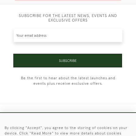
SUBSCRIBE FOR THE LATEST NEWS, EVENTS AND
EXCLUSIVE OFFERS
SUBSCRIBE
Be the first to hear about the latest launches and
events plus receive exclusive offers.
+44 (0)1451 830 476
By clicking "Accept", you agree to the storing of cookies on your
© 2026 © 2021 Christopher Clarke Antiques
device. Click "Read More" to view more details about cookies