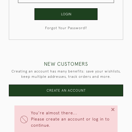
LOGIN
Forgot Your Password?
NEW CUSTOMERS
Creating an account has many benefits: save your wishlists,
keep multiple addresses, track orders and more.
CREATE AN ACCOUNT
×
You're almost there...
Please create an account or log in to
continue.