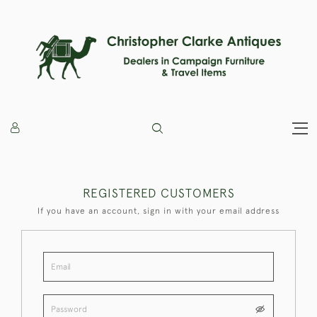
REGISTERED CUSTOMERS
If you have an account, sign in with your email address