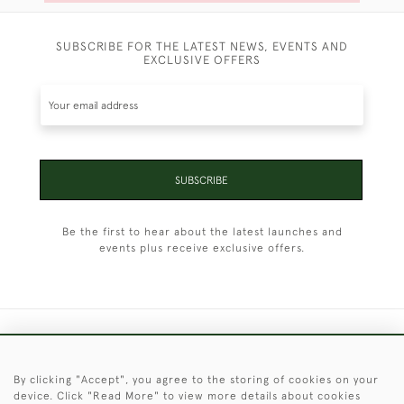
SUBSCRIBE FOR THE LATEST NEWS, EVENTS AND
EXCLUSIVE OFFERS
SUBSCRIBE
Be the first to hear about the latest launches and
events plus receive exclusive offers.
+44 (0)1451 830 476
By clicking "Accept", you agree to the storing of cookies on your
© 2026 © 2021 Christopher Clarke Antiques
device. Click "Read More" to view more details about cookies