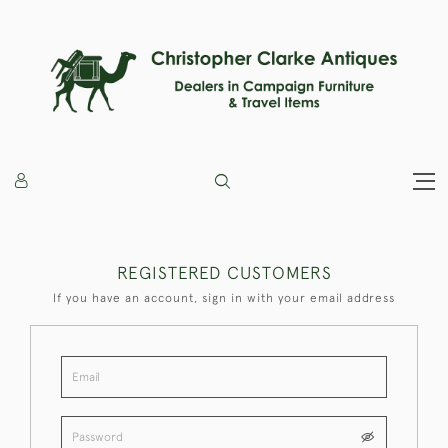
REGISTERED CUSTOMERS
If you have an account, sign in with your email address