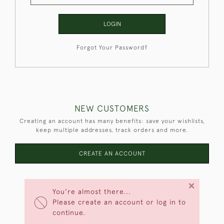
LOGIN
Forgot Your Password?
NEW CUSTOMERS
Creating an account has many benefits: save your wishlists,
keep multiple addresses, track orders and more.
CREATE AN ACCOUNT
×
You're almost there...
Please create an account or log in to
continue.