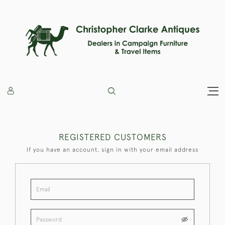
REGISTERED CUSTOMERS
If you have an account, sign in with your email address