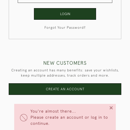
LOGIN
Forgot Your Password?
NEW CUSTOMERS
Creating an account has many benefits: save your wishlists,
keep multiple addresses, track orders and more.
CREATE AN ACCOUNT
×
You're almost there...
Please create an account or log in to
continue.