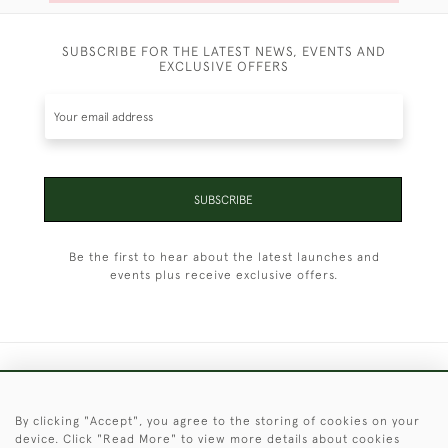
SUBSCRIBE FOR THE LATEST NEWS, EVENTS AND
EXCLUSIVE OFFERS
SUBSCRIBE
Be the first to hear about the latest launches and
events plus receive exclusive offers.
+44 (0)1451 830 476
By clicking "Accept", you agree to the storing of cookies on your
© 2026 © 2021 Christopher Clarke Antiques
device. Click "Read More" to view more details about cookies