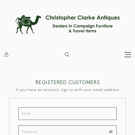
REGISTERED CUSTOMERS
If you have an account, sign in with your email address