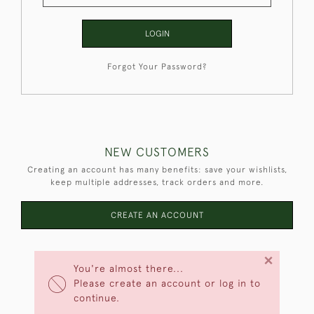
LOGIN
Forgot Your Password?
NEW CUSTOMERS
Creating an account has many benefits: save your wishlists,
keep multiple addresses, track orders and more.
CREATE AN ACCOUNT
×
You're almost there...
Please create an account or log in to
continue.