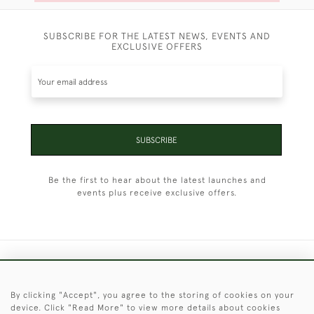
SUBSCRIBE FOR THE LATEST NEWS, EVENTS AND
EXCLUSIVE OFFERS
SUBSCRIBE
Be the first to hear about the latest launches and
events plus receive exclusive offers.
+44 (0)1451 830 476
By clicking "Accept", you agree to the storing of cookies on your
© 2026 © 2021 Christopher Clarke Antiques
device. Click "Read More" to view more details about cookies