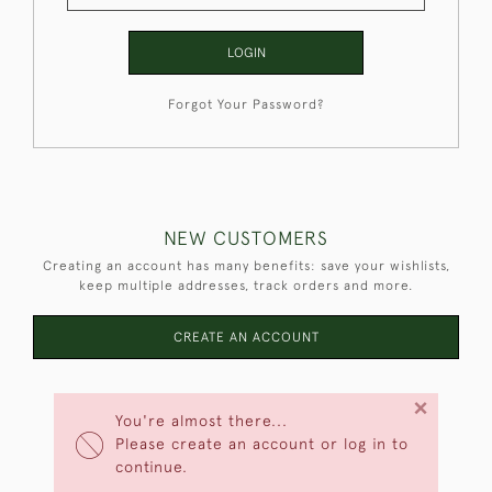
LOGIN
Forgot Your Password?
NEW CUSTOMERS
Creating an account has many benefits: save your wishlists,
keep multiple addresses, track orders and more.
CREATE AN ACCOUNT
×
You're almost there...
Please create an account or log in to
continue.