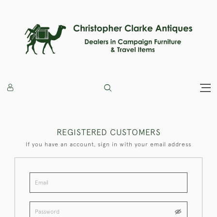
REGISTERED CUSTOMERS
If you have an account, sign in with your email address