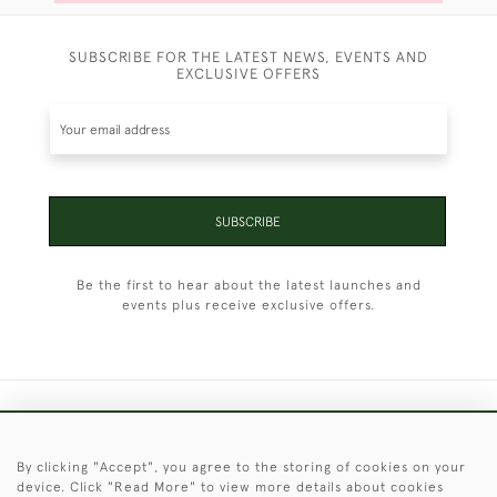
SUBSCRIBE FOR THE LATEST NEWS, EVENTS AND
EXCLUSIVE OFFERS
SUBSCRIBE
Be the first to hear about the latest launches and
events plus receive exclusive offers.
+44 (0)1451 830 476
By clicking "Accept", you agree to the storing of cookies on your
© 2026 © 2021 Christopher Clarke Antiques
device. Click "Read More" to view more details about cookies