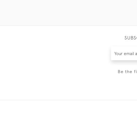
SUBS
Be the f