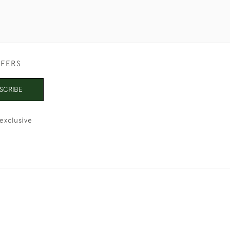
FFERS
SCRIBE
exclusive