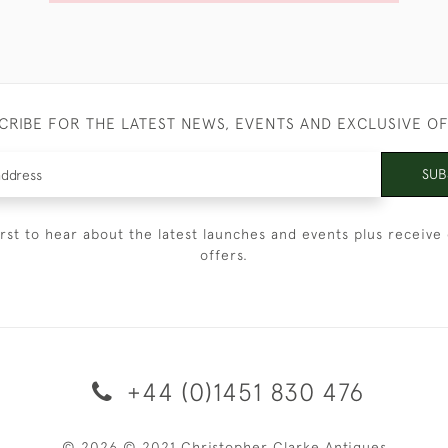
CRIBE FOR THE LATEST NEWS, EVENTS AND EXCLUSIVE O
SUB
irst to hear about the latest launches and events plus receive 
offers.
+44 (0)1451 830 476
© 2026 © 2021 Christopher Clarke Antiques