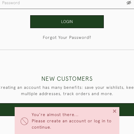
LOGIN
Forgot Your Password?
NEW CUSTOMERS
reating an account has many benefits: save your wishlists, ke
multiple addresses, track orders and more.
×
CREATE AN ACCOUNT
You're almost there...
Please create an account or log in to
continue.