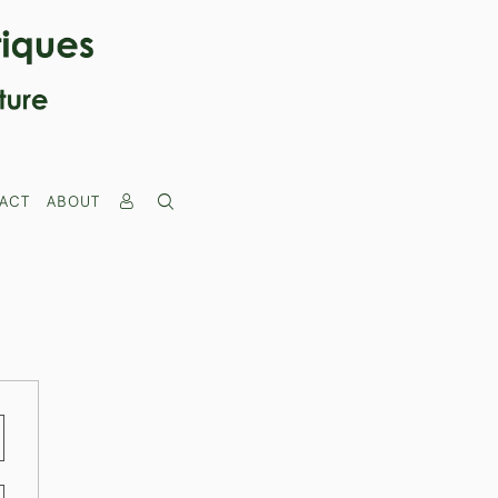
ACT
ABOUT