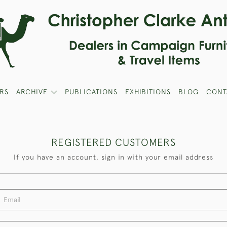
RS
ARCHIVE
PUBLICATIONS
EXHIBITIONS
BLOG
CONT
REGISTERED CUSTOMERS
If you have an account, sign in with your email address