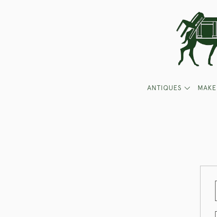
ANTIQUES
MAKE