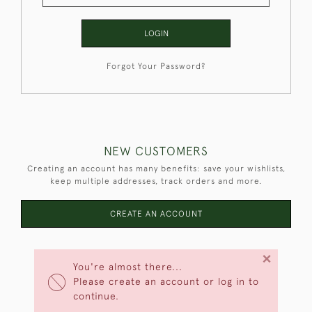
LOGIN
Forgot Your Password?
NEW CUSTOMERS
Creating an account has many benefits: save your wishlists,
keep multiple addresses, track orders and more.
CREATE AN ACCOUNT
×
You're almost there...
Please create an account or log in to
continue.