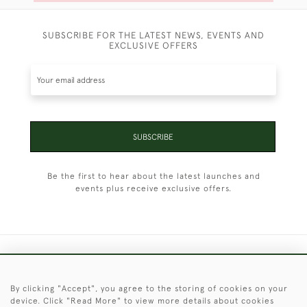
SUBSCRIBE FOR THE LATEST NEWS, EVENTS AND
EXCLUSIVE OFFERS
SUBSCRIBE
Be the first to hear about the latest launches and
events plus receive exclusive offers.
+44 (0)1451 830 476
By clicking "Accept", you agree to the storing of cookies on your
© 2026 © 2021 Christopher Clarke Antiques
device. Click "Read More" to view more details about cookies