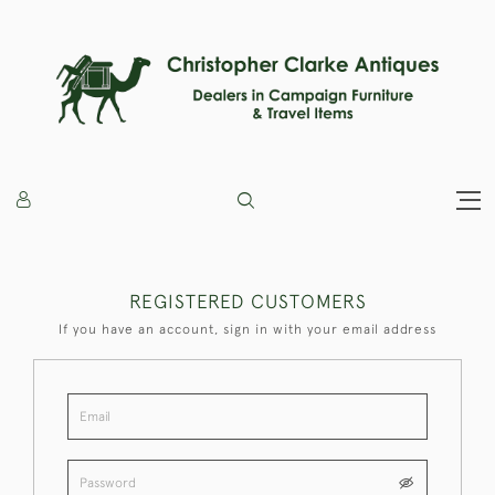
REGISTERED CUSTOMERS
If you have an account, sign in with your email address