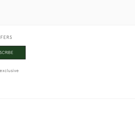
FFERS
SCRIBE
exclusive