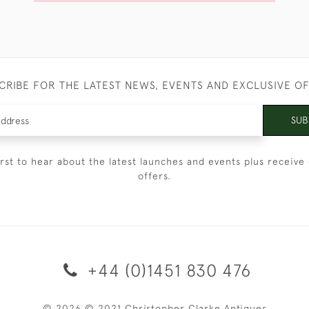
CRIBE FOR THE LATEST NEWS, EVENTS AND EXCLUSIVE O
SUB
irst to hear about the latest launches and events plus receive 
offers.
+44 (0)1451 830 476
© 2026 © 2021 Christopher Clarke Antiques