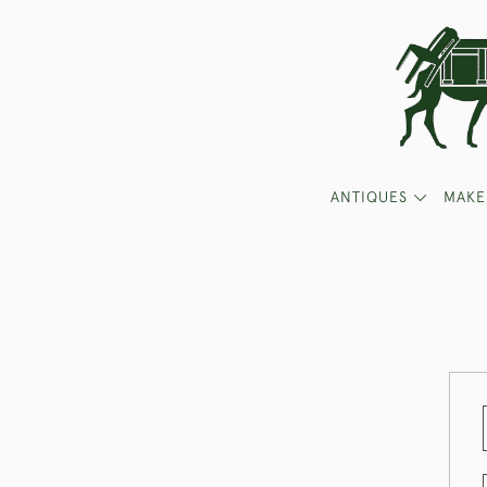
ANTIQUES
MAKE