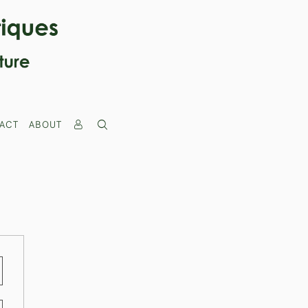
ACT
ABOUT