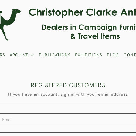
RS
ARCHIVE
PUBLICATIONS
EXHIBITIONS
BLOG
CONT
REGISTERED CUSTOMERS
If you have an account, sign in with your email address