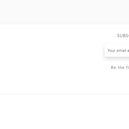
SUBS
Be the f