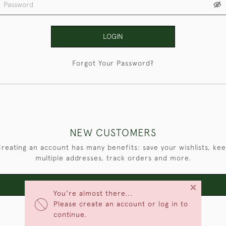
LOGIN
Forgot Your Password?
NEW CUSTOMERS
reating an account has many benefits: save your wishlists, ke
multiple addresses, track orders and more.
×
CREATE AN ACCOUNT
You're almost there...
Please create an account or log in to
continue.