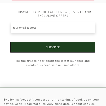
SUBSCRIBE FOR THE LATEST NEWS, EVENTS AND
EXCLUSIVE OFFERS
SUBSCRIBE
Be the first to hear about the latest launches and
events plus receive exclusive offers.
+44 (0)1451 830 476
By clicking "Accept", you agree to the storing of cookies on your
© 2026 © 2021 Christopher Clarke Antiques
device. Click "Read More" to view more details about cookies