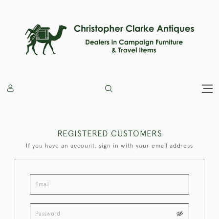
REGISTERED CUSTOMERS
If you have an account, sign in with your email address