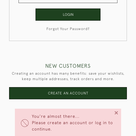
LOGIN
Forgot Your Password?
NEW CUSTOMERS
Creating an account has many benefits: save your wishlists,
keep multiple addresses, track orders and more.
CREATE AN ACCOUNT
×
You're almost there...
Please create an account or log in to
continue.