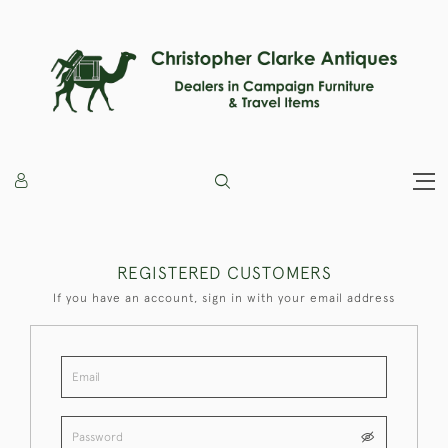
REGISTERED CUSTOMERS
If you have an account, sign in with your email address