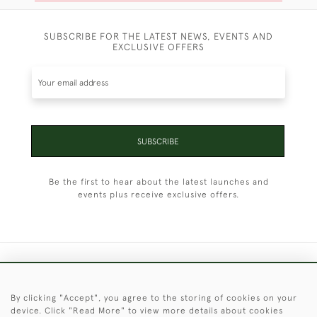
SUBSCRIBE FOR THE LATEST NEWS, EVENTS AND
EXCLUSIVE OFFERS
SUBSCRIBE
Be the first to hear about the latest launches and
events plus receive exclusive offers.
+44 (0)1451 830 476
By clicking "Accept", you agree to the storing of cookies on your
© 2026 © 2021 Christopher Clarke Antiques
device. Click "Read More" to view more details about cookies