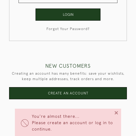
LOGIN
Forgot Your Password?
NEW CUSTOMERS
Creating an account has many benefits: save your wishlists,
keep multiple addresses, track orders and more.
CREATE AN ACCOUNT
×
You're almost there...
Please create an account or log in to
continue.