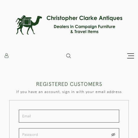
REGISTERED CUSTOMERS
If you have an account, sign in with your email address