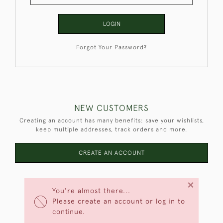
LOGIN
Forgot Your Password?
NEW CUSTOMERS
Creating an account has many benefits: save your wishlists,
keep multiple addresses, track orders and more.
CREATE AN ACCOUNT
×
You're almost there...
Please create an account or log in to
continue.