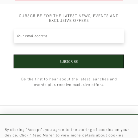
SUBSCRIBE FOR THE LATEST NEWS, EVENTS AND
EXCLUSIVE OFFERS
SUBSCRIBE
Be the first to hear about the latest launches and
events plus receive exclusive offers.
+44 (0)1451 830 476
By clicking "Accept", you agree to the storing of cookies on your
© 2026 © 2021 Christopher Clarke Antiques
device. Click "Read More" to view more details about cookies