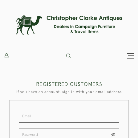
REGISTERED CUSTOMERS
If you have an account, sign in with your email address