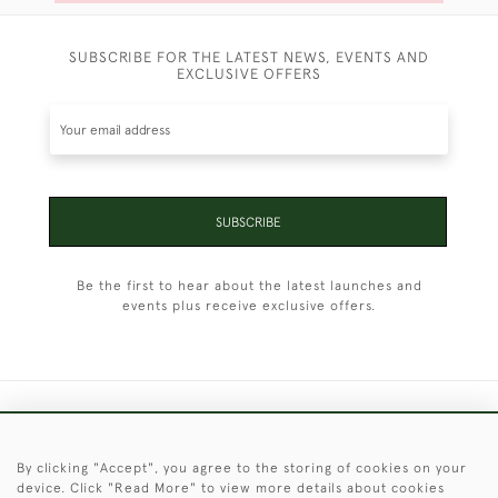
SUBSCRIBE FOR THE LATEST NEWS, EVENTS AND
EXCLUSIVE OFFERS
SUBSCRIBE
Be the first to hear about the latest launches and
events plus receive exclusive offers.
+44 (0)1451 830 476
By clicking "Accept", you agree to the storing of cookies on your
© 2026 © 2021 Christopher Clarke Antiques
device. Click "Read More" to view more details about cookies