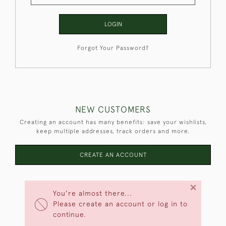
LOGIN
Forgot Your Password?
NEW CUSTOMERS
Creating an account has many benefits: save your wishlists,
keep multiple addresses, track orders and more.
CREATE AN ACCOUNT
×
You're almost there...
Please create an account or log in to
continue.