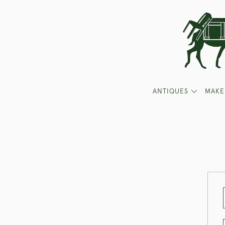
ANTIQUES
MAKE