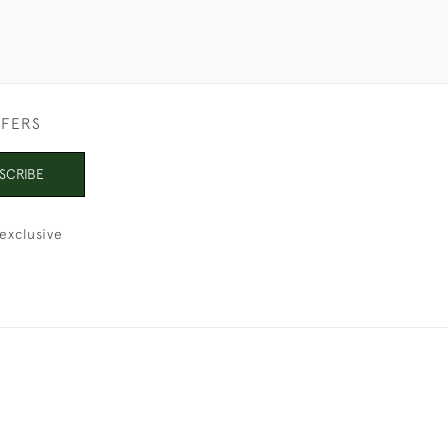
FFERS
SCRIBE
exclusive