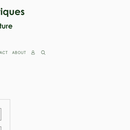
ACT
ABOUT