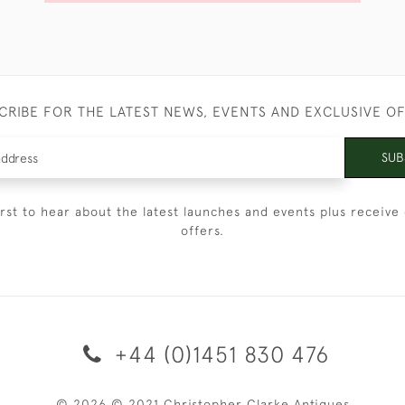
CRIBE FOR THE LATEST NEWS, EVENTS AND EXCLUSIVE O
SUB
irst to hear about the latest launches and events plus receive 
offers.
+44 (0)1451 830 476
© 2026 © 2021 Christopher Clarke Antiques