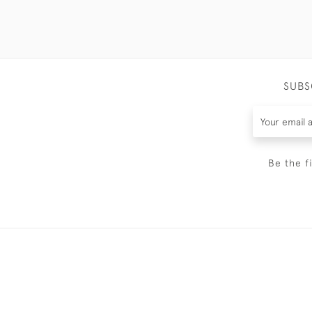
SUBS
Be the f