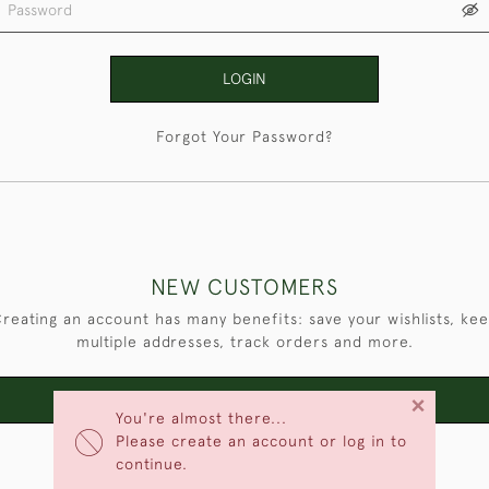
LOGIN
Forgot Your Password?
NEW CUSTOMERS
reating an account has many benefits: save your wishlists, ke
multiple addresses, track orders and more.
×
CREATE AN ACCOUNT
You're almost there...
Please create an account or log in to
continue.