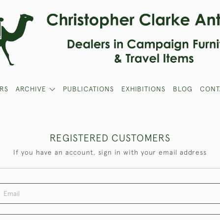
RS
ARCHIVE
PUBLICATIONS
EXHIBITIONS
BLOG
CONT
REGISTERED CUSTOMERS
If you have an account, sign in with your email address