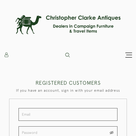
REGISTERED CUSTOMERS
If you have an account, sign in with your email address