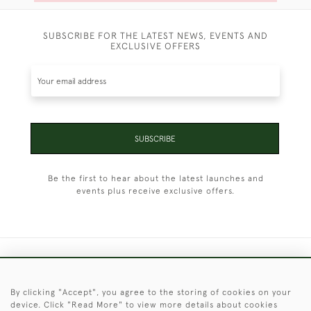
SUBSCRIBE FOR THE LATEST NEWS, EVENTS AND
EXCLUSIVE OFFERS
SUBSCRIBE
Be the first to hear about the latest launches and
events plus receive exclusive offers.
+44 (0)1451 830 476
By clicking "Accept", you agree to the storing of cookies on your
© 2026 © 2021 Christopher Clarke Antiques
device. Click "Read More" to view more details about cookies