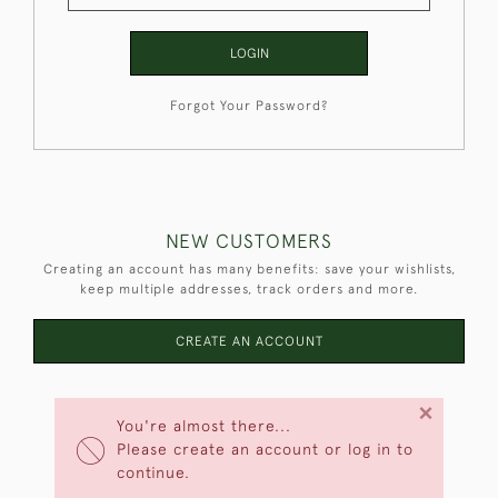
LOGIN
Forgot Your Password?
NEW CUSTOMERS
Creating an account has many benefits: save your wishlists,
keep multiple addresses, track orders and more.
CREATE AN ACCOUNT
×
You're almost there...
Please create an account or log in to
continue.