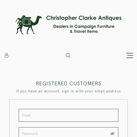
REGISTERED CUSTOMERS
If you have an account, sign in with your email address