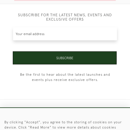
SUBSCRIBE FOR THE LATEST NEWS, EVENTS AND
EXCLUSIVE OFFERS
SUBSCRIBE
Be the first to hear about the latest launches and
events plus receive exclusive offers.
+44 (0)1451 830 476
By clicking "Accept", you agree to the storing of cookies on your
© 2026 © 2021 Christopher Clarke Antiques
device. Click "Read More" to view more details about cookies