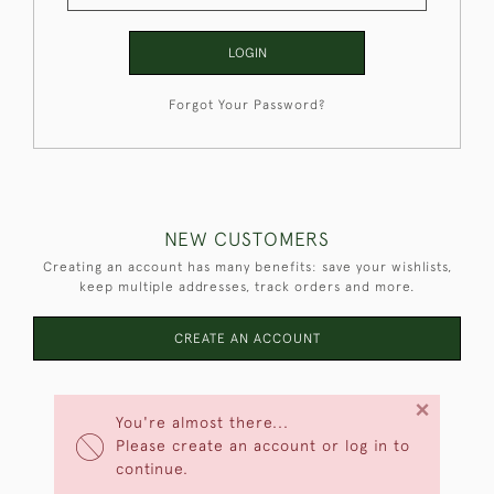
LOGIN
Forgot Your Password?
NEW CUSTOMERS
Creating an account has many benefits: save your wishlists,
keep multiple addresses, track orders and more.
CREATE AN ACCOUNT
×
You're almost there...
Please create an account or log in to
continue.