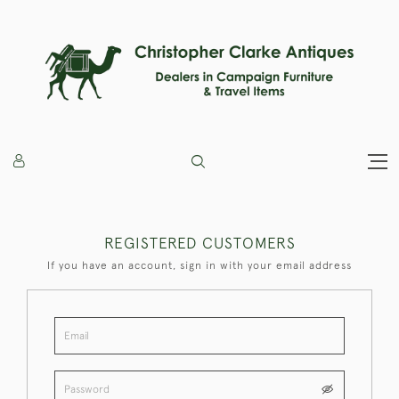
REGISTERED CUSTOMERS
If you have an account, sign in with your email address