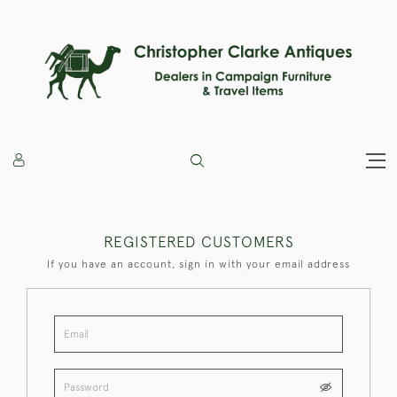
REGISTERED CUSTOMERS
If you have an account, sign in with your email address