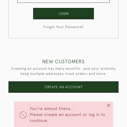
LOGIN
Forgot Your Password?
NEW CUSTOMERS
Creating an account has many benefits: save your wishlists,
keep multiple addresses, track orders and more.
CREATE AN ACCOUNT
×
You're almost there...
Please create an account or log in to
continue.