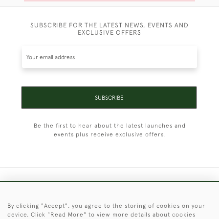
SUBSCRIBE FOR THE LATEST NEWS, EVENTS AND
EXCLUSIVE OFFERS
SUBSCRIBE
Be the first to hear about the latest launches and
events plus receive exclusive offers.
+44 (0)1451 830 476
By clicking "Accept", you agree to the storing of cookies on your
© 2026 © 2021 Christopher Clarke Antiques
device. Click "Read More" to view more details about cookies