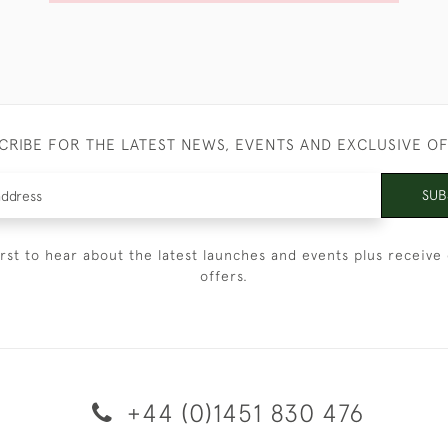
CRIBE FOR THE LATEST NEWS, EVENTS AND EXCLUSIVE O
SUB
irst to hear about the latest launches and events plus receive 
offers.
+44 (0)1451 830 476