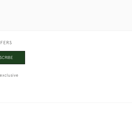
FFERS
SCRIBE
exclusive