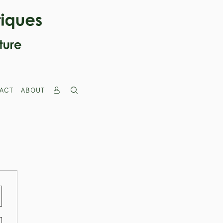
ACT
ABOUT