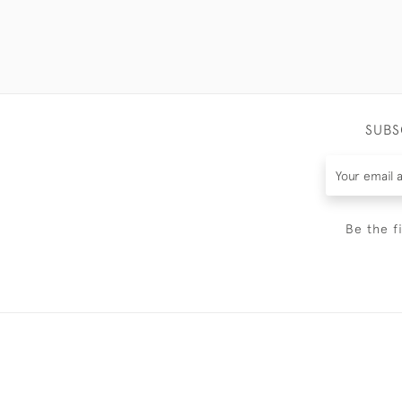
SUBS
Be the f