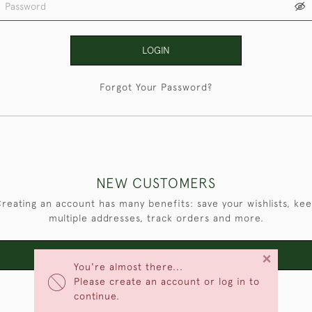
LOGIN
Forgot Your Password?
NEW CUSTOMERS
reating an account has many benefits: save your wishlists, ke
multiple addresses, track orders and more.
×
CREATE AN ACCOUNT
You're almost there...
Please create an account or log in to
continue.