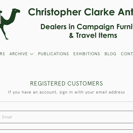
RS
ARCHIVE
PUBLICATIONS
EXHIBITIONS
BLOG
CONT
REGISTERED CUSTOMERS
If you have an account, sign in with your email address