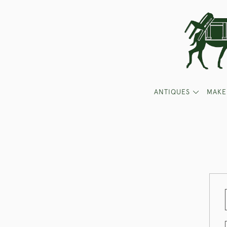
ANTIQUES
MAKE