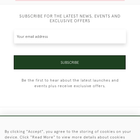
SUBSCRIBE FOR THE LATEST NEWS, EVENTS AND
EXCLUSIVE OFFERS
SUBSCRIBE
Be the first to hear about the latest launches and
events plus receive exclusive offers.
+44 (0)1451 830 476
By clicking "Accept", you agree to the storing of cookies on your
© 2026 © 2021 Christopher Clarke Antiques
device. Click "Read More" to view more details about cookies