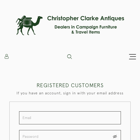
REGISTERED CUSTOMERS
If you have an account, sign in with your email address