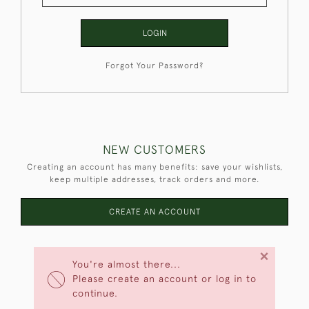
LOGIN
Forgot Your Password?
NEW CUSTOMERS
Creating an account has many benefits: save your wishlists,
keep multiple addresses, track orders and more.
CREATE AN ACCOUNT
×
You're almost there...
Please create an account or log in to
continue.