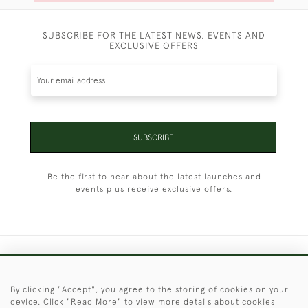
SUBSCRIBE FOR THE LATEST NEWS, EVENTS AND
EXCLUSIVE OFFERS
SUBSCRIBE
Be the first to hear about the latest launches and
events plus receive exclusive offers.
+44 (0)1451 830 476
By clicking "Accept", you agree to the storing of cookies on your
© 2026 © 2021 Christopher Clarke Antiques
device. Click "Read More" to view more details about cookies