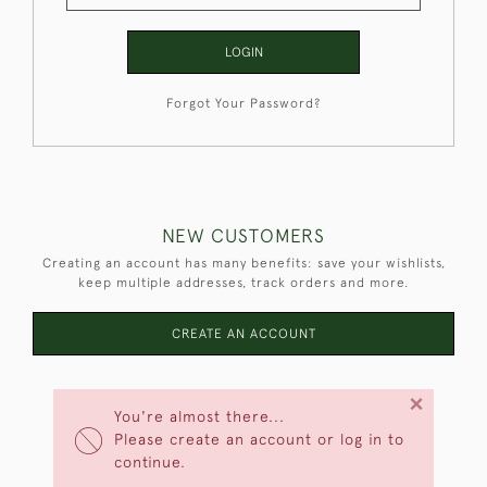
LOGIN
Forgot Your Password?
NEW CUSTOMERS
Creating an account has many benefits: save your wishlists,
keep multiple addresses, track orders and more.
CREATE AN ACCOUNT
×
You're almost there...
Please create an account or log in to
continue.