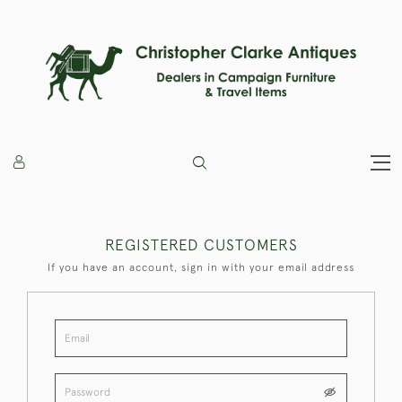
REGISTERED CUSTOMERS
If you have an account, sign in with your email address