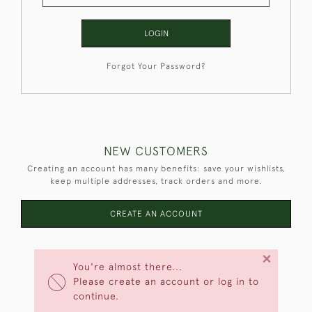
LOGIN
Forgot Your Password?
NEW CUSTOMERS
Creating an account has many benefits: save your wishlists,
keep multiple addresses, track orders and more.
CREATE AN ACCOUNT
×
You're almost there...
Please create an account or log in to
continue.