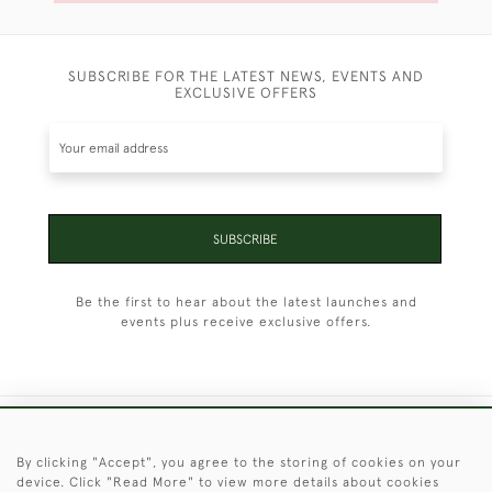
SUBSCRIBE FOR THE LATEST NEWS, EVENTS AND
EXCLUSIVE OFFERS
SUBSCRIBE
Be the first to hear about the latest launches and
events plus receive exclusive offers.
+44 (0)1451 830 476
By clicking "Accept", you agree to the storing of cookies on your
device. Click "Read More" to view more details about cookies