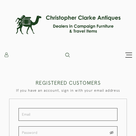
REGISTERED CUSTOMERS
If you have an account, sign in with your email address