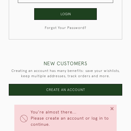
LOGIN
Forgot Your Password?
NEW CUSTOMERS
Creating an account has many benefits: save your wishlists,
keep multiple addresses, track orders and more.
CREATE AN ACCOUNT
×
You're almost there...
Please create an account or log in to
continue.