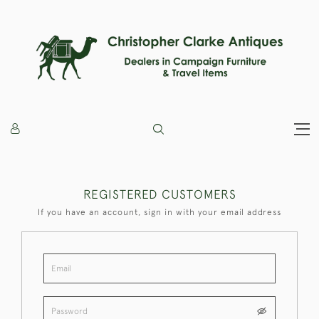
REGISTERED CUSTOMERS
If you have an account, sign in with your email address