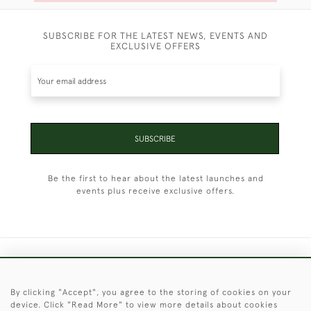
SUBSCRIBE FOR THE LATEST NEWS, EVENTS AND
EXCLUSIVE OFFERS
SUBSCRIBE
Be the first to hear about the latest launches and
events plus receive exclusive offers.
+44 (0)1451 830 476
By clicking "Accept", you agree to the storing of cookies on your
© 2026 © 2021 Christopher Clarke Antiques
device. Click "Read More" to view more details about cookies