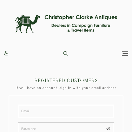
REGISTERED CUSTOMERS
If you have an account, sign in with your email address