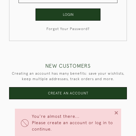
LOGIN
Forgot Your Password?
NEW CUSTOMERS
Creating an account has many benefits: save your wishlists,
keep multiple addresses, track orders and more.
CREATE AN ACCOUNT
×
You're almost there...
Please create an account or log in to
continue.