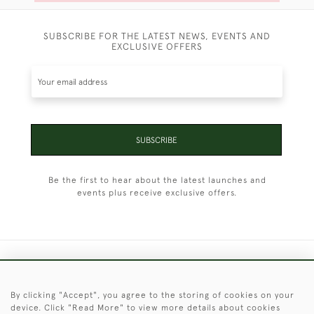
SUBSCRIBE FOR THE LATEST NEWS, EVENTS AND
EXCLUSIVE OFFERS
SUBSCRIBE
Be the first to hear about the latest launches and
events plus receive exclusive offers.
+44 (0)1451 830 476
By clicking "Accept", you agree to the storing of cookies on your
© 2026 © 2021 Christopher Clarke Antiques
device. Click "Read More" to view more details about cookies