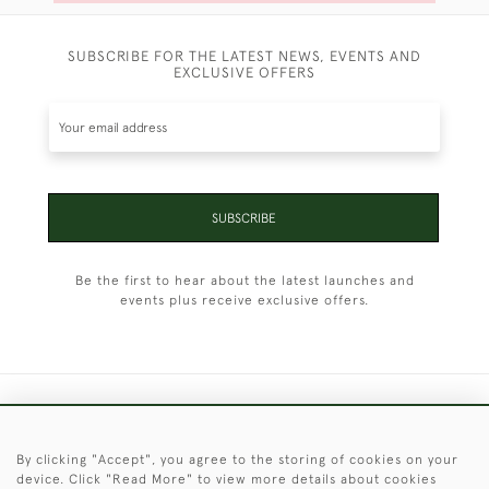
SUBSCRIBE FOR THE LATEST NEWS, EVENTS AND
EXCLUSIVE OFFERS
SUBSCRIBE
Be the first to hear about the latest launches and
events plus receive exclusive offers.
+44 (0)1451 830 476
By clicking "Accept", you agree to the storing of cookies on your
© 2026 © 2021 Christopher Clarke Antiques
device. Click "Read More" to view more details about cookies