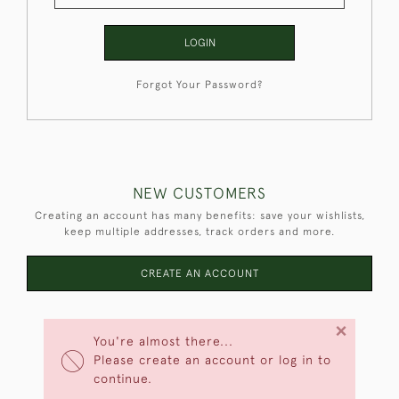
LOGIN
Forgot Your Password?
NEW CUSTOMERS
Creating an account has many benefits: save your wishlists,
keep multiple addresses, track orders and more.
CREATE AN ACCOUNT
×
You're almost there...
Please create an account or log in to
continue.