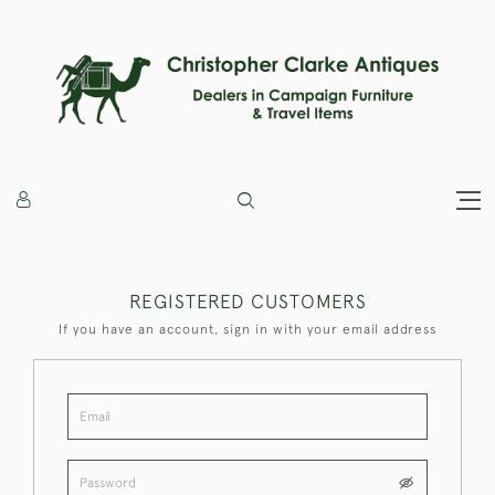
REGISTERED CUSTOMERS
If you have an account, sign in with your email address