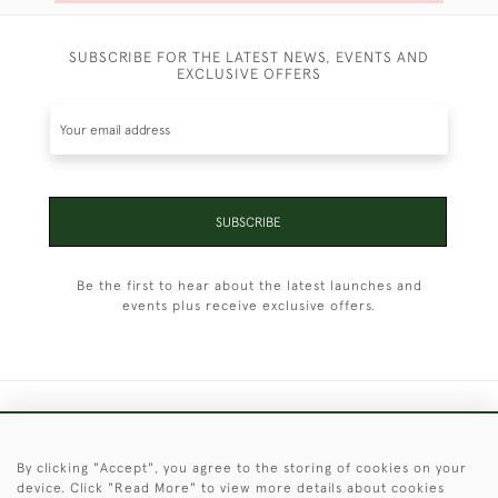
SUBSCRIBE FOR THE LATEST NEWS, EVENTS AND
EXCLUSIVE OFFERS
SUBSCRIBE
Be the first to hear about the latest launches and
events plus receive exclusive offers.
+44 (0)1451 830 476
By clicking "Accept", you agree to the storing of cookies on your
© 2026 © 2021 Christopher Clarke Antiques
device. Click "Read More" to view more details about cookies