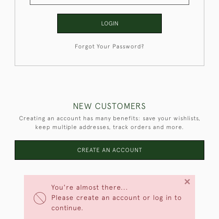
LOGIN
Forgot Your Password?
NEW CUSTOMERS
Creating an account has many benefits: save your wishlists,
keep multiple addresses, track orders and more.
CREATE AN ACCOUNT
×
You're almost there...
Please create an account or log in to
continue.