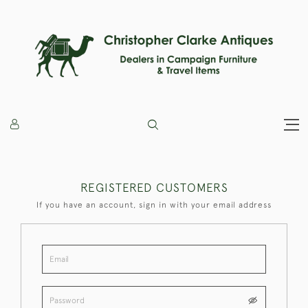
REGISTERED CUSTOMERS
If you have an account, sign in with your email address