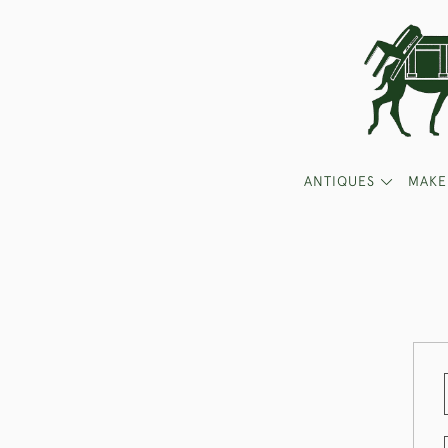
ANTIQUES
MAKE