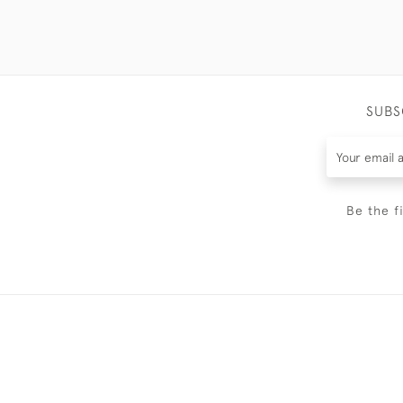
SUBS
Be the f