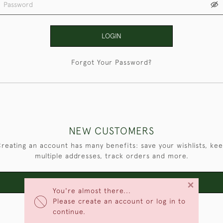
LOGIN
Forgot Your Password?
NEW CUSTOMERS
reating an account has many benefits: save your wishlists, ke
multiple addresses, track orders and more.
×
CREATE AN ACCOUNT
You're almost there...
Please create an account or log in to
continue.