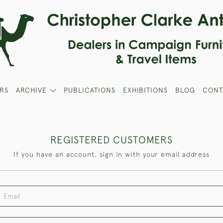
RS
ARCHIVE
PUBLICATIONS
EXHIBITIONS
BLOG
CONT
REGISTERED CUSTOMERS
If you have an account, sign in with your email address