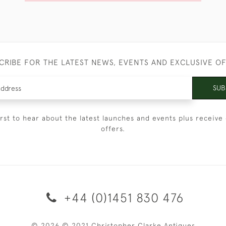
CRIBE FOR THE LATEST NEWS, EVENTS AND EXCLUSIVE O
SUB
irst to hear about the latest launches and events plus receive 
offers.
+44 (0)1451 830 476
© 2026 © 2021 Christopher Clarke Antiques