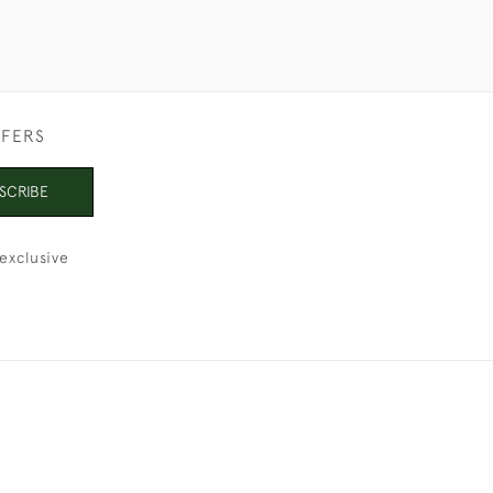
FFERS
SCRIBE
exclusive