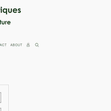
ACT
ABOUT