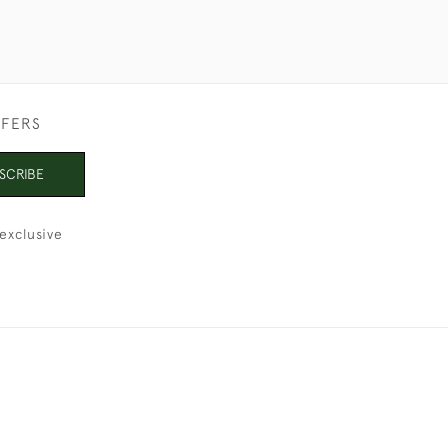
FFERS
SCRIBE
exclusive