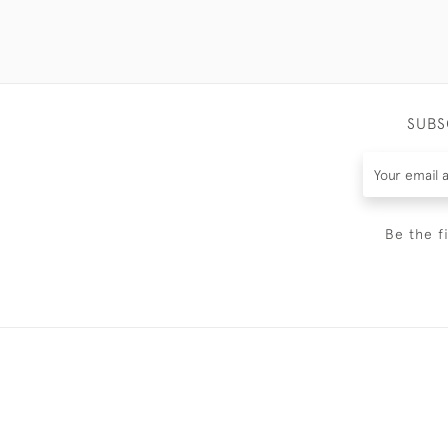
SUBS
Be the f