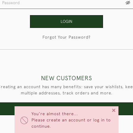
LOGIN
Forgot Your Password?
NEW CUSTOMERS
reating an account has many benefits: save your wishlists, ke
multiple addresses, track orders and more.
×
CREATE AN ACCOUNT
You're almost there...
Please create an account or log in to
continue.