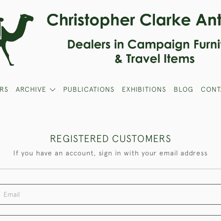
RS
ARCHIVE
PUBLICATIONS
EXHIBITIONS
BLOG
CONT
REGISTERED CUSTOMERS
If you have an account, sign in with your email address