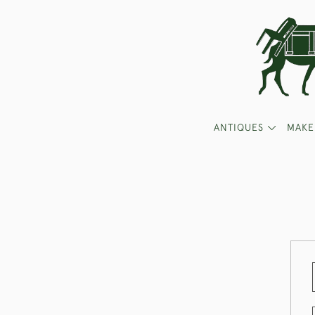
ANTIQUES
MAKE