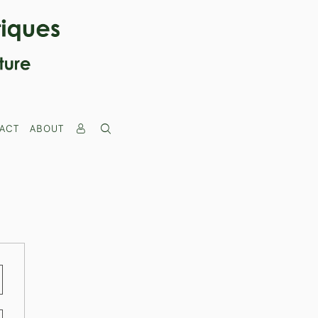
ACT
ABOUT