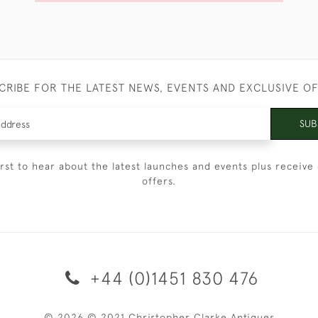
CRIBE FOR THE LATEST NEWS, EVENTS AND EXCLUSIVE O
SUB
irst to hear about the latest launches and events plus receive 
offers.
+44 (0)1451 830 476
© 2026 © 2021 Christopher Clarke Antiques