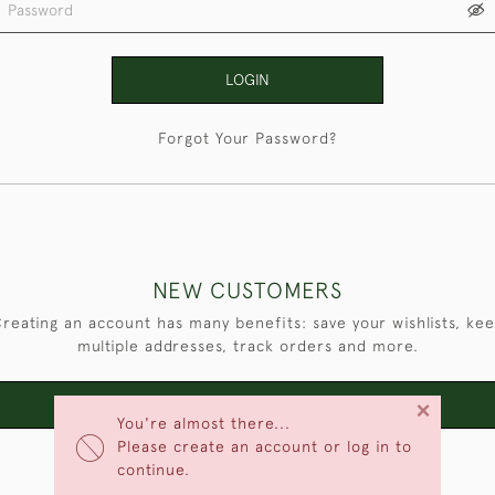
LOGIN
Forgot Your Password?
NEW CUSTOMERS
reating an account has many benefits: save your wishlists, ke
multiple addresses, track orders and more.
×
CREATE AN ACCOUNT
You're almost there...
Please create an account or log in to
continue.