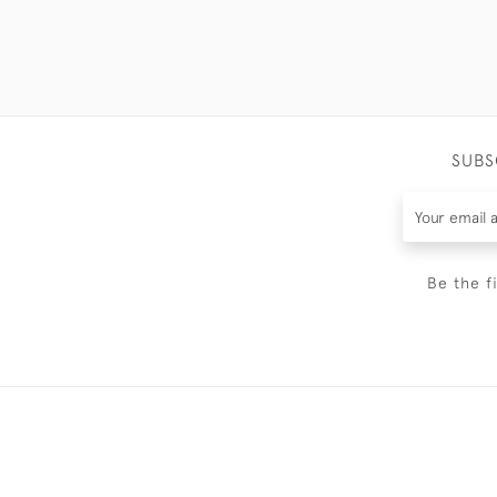
SUBS
Be the f