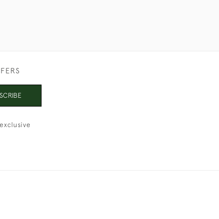
FFERS
SCRIBE
exclusive