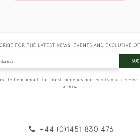
CRIBE FOR THE LATEST NEWS, EVENTS AND EXCLUSIVE O
SUB
irst to hear about the latest launches and events plus receive 
offers.
+44 (0)1451 830 476