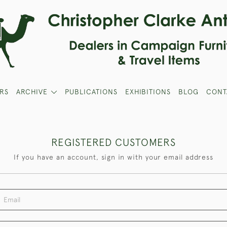
RS
ARCHIVE
PUBLICATIONS
EXHIBITIONS
BLOG
CONT
REGISTERED CUSTOMERS
If you have an account, sign in with your email address