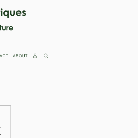
ACT
ABOUT