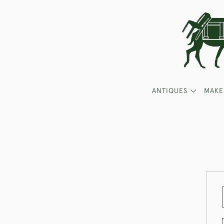
ANTIQUES
MAKE