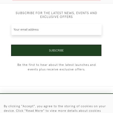
SUBSCRIBE FOR THE LATEST NEWS, EVENTS AND
EXCLUSIVE OFFERS
SUBSCRIBE
Be the first to hear about the latest launches and
events plus receive exclusive offers.
+44 (0)1451 830 476
By clicking "Accept", you agree to the storing of cookies on your
© 2026 © 2021 Christopher Clarke Antiques
device. Click "Read More" to view more details about cookies