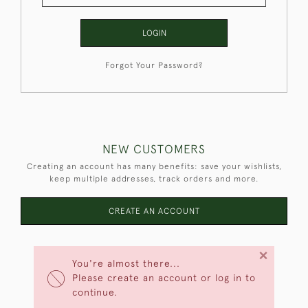
LOGIN
Forgot Your Password?
NEW CUSTOMERS
Creating an account has many benefits: save your wishlists,
keep multiple addresses, track orders and more.
CREATE AN ACCOUNT
×
You're almost there...
Please create an account or log in to
continue.