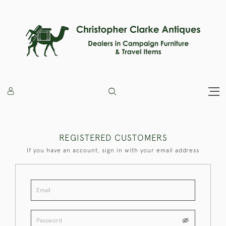
REGISTERED CUSTOMERS
If you have an account, sign in with your email address