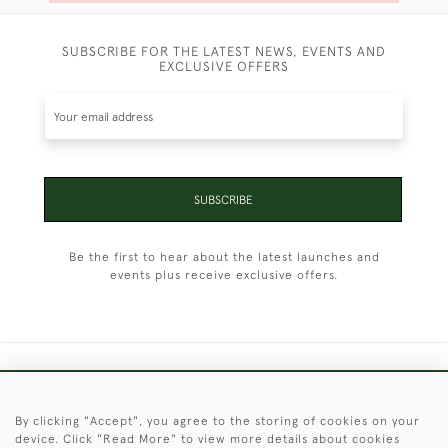
SUBSCRIBE FOR THE LATEST NEWS, EVENTS AND
EXCLUSIVE OFFERS
SUBSCRIBE
Be the first to hear about the latest launches and
events plus receive exclusive offers.
+44 (0)1451 830 476
By clicking "Accept", you agree to the storing of cookies on your
© 2026 © 2021 Christopher Clarke Antiques
device. Click "Read More" to view more details about cookies