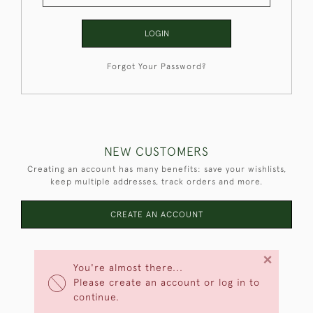
LOGIN
Forgot Your Password?
NEW CUSTOMERS
Creating an account has many benefits: save your wishlists,
keep multiple addresses, track orders and more.
CREATE AN ACCOUNT
×
You're almost there...
Please create an account or log in to
continue.