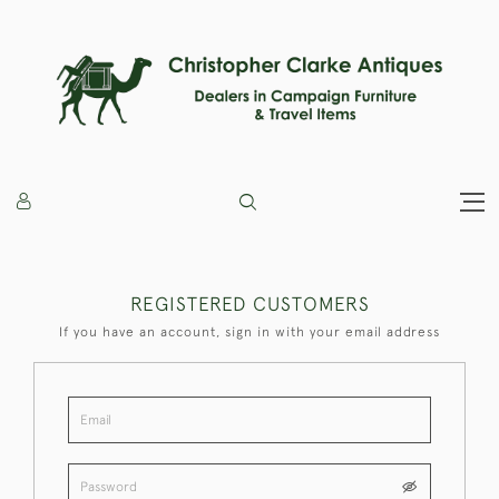
REGISTERED CUSTOMERS
If you have an account, sign in with your email address