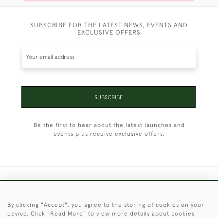
SUBSCRIBE FOR THE LATEST NEWS, EVENTS AND
EXCLUSIVE OFFERS
SUBSCRIBE
Be the first to hear about the latest launches and
events plus receive exclusive offers.
+44 (0)1451 830 476
By clicking "Accept", you agree to the storing of cookies on your
© 2026 © 2021 Christopher Clarke Antiques
device. Click "Read More" to view more details about cookies