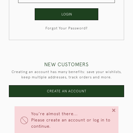
LOGIN
Forgot Your Password?
NEW CUSTOMERS
Creating an account has many benefits: save your wishlists,
keep multiple addresses, track orders and more.
CREATE AN ACCOUNT
×
You're almost there...
Please create an account or log in to
continue.