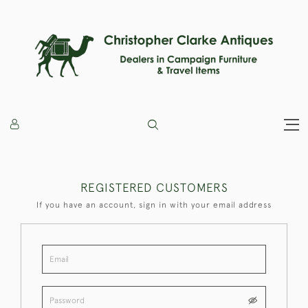
REGISTERED CUSTOMERS
If you have an account, sign in with your email address