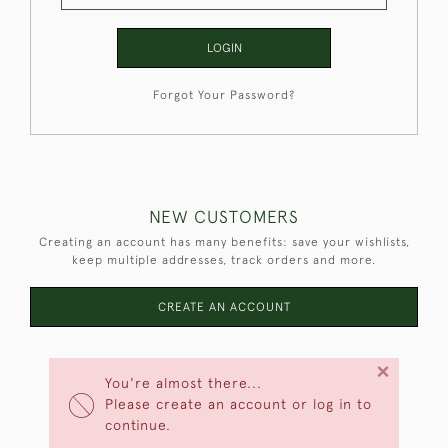
LOGIN
Forgot Your Password?
NEW CUSTOMERS
Creating an account has many benefits: save your wishlists,
keep multiple addresses, track orders and more.
CREATE AN ACCOUNT
×
You're almost there...
Please create an account or log in to
continue.