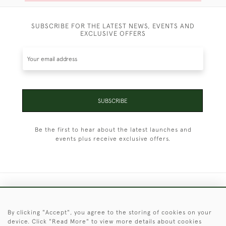
SUBSCRIBE FOR THE LATEST NEWS, EVENTS AND
EXCLUSIVE OFFERS
SUBSCRIBE
Be the first to hear about the latest launches and
events plus receive exclusive offers.
+44 (0)1451 830 476
By clicking "Accept", you agree to the storing of cookies on your
© 2026 © 2021 Christopher Clarke Antiques
device. Click "Read More" to view more details about cookies