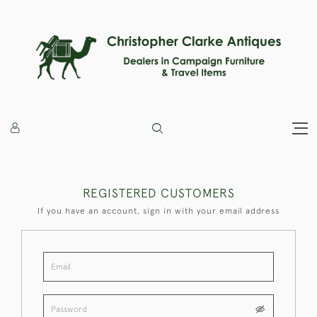
REGISTERED CUSTOMERS
If you have an account, sign in with your email address