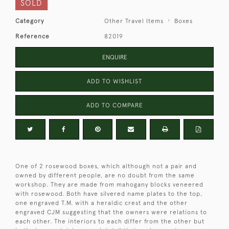
SOLD
Category
Other Travel Items
Boxes
Reference
82019
ENQUIRE
ADD TO WISHLIST
ADD TO COMPARE
One of 2 rosewood boxes, which although not a pair and
owned by different people, are no doubt from the same
workshop. They are made from mahogany blocks veneered
with rosewood. Both have silvered name plates to the top,
one engraved T.M. with a heraldic crest and the other
engraved CJM suggesting that the owners were relations to
each other. The interiors to each differ from the other but