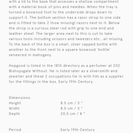
with a lid to the base that accesses a shallow compartment
with a material book of pins and needles. When the tray is
turned a boxwood foot to the underside drops down to
support it. The bottom section has a razor strop to one side
and is fitted to take 2 (now missing) razors next to it. Below
the strop is a curious steel rod with grip to one end and
leather sheaf. The larger area next to this is cut to take
various tools including scissors and tweezers etc., all missing.
To the back of the box is a small, silver capped bottle with
another to the front next to a square boxwood 'bottle'
veneered in mahogany.
Hopgood is listed in the 1815 directory as a perfumer at 202
Bishopsgate Without. He is listed later as a silversmith and
jeweller and these 2 occupations tie in with him as a supplier
for the fittings in the box. Early 19th Century.
Dimensions:
Height
8.5 cm / 3 "
Width
8.5 cm / 3 "
Depth
20.5 cm / 8 "
Period
Early 19th Century