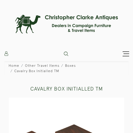
Home
Other Travel Items
Boxes
Cavalry Box Initialled TM
CAVALRY BOX INITIALLED TM