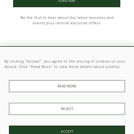
SUBSCRIBE
Be the first to hear about the latest launches and
events plus receive exclusive offers.
+44 (0)1451 830 476
By clicking "Accept", you agree to the storing of cookies on your
device. Click "Read More" to view more details about cookies
© 2026 © 2021 Christopher Clarke Antiques
PRIVACY
TERMS &
TERMS OF
Cookies
POLICY
CONDITIONS
SALE
READ MORE
REJECT
These Images & The Text Are Copyright of Christopher Clarke
Antiques. Please Contact Us If You Would Like to Use Them For
Publication.
ACCEPT