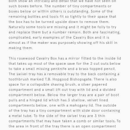
both show an intricacy and detail that we have not seen on
such boxes before. The number of tiny compartments or
boxes below or within others is outstanding. Some of the
remaining bottles and tools fit so tightly to their space that
the box has to be turned upside down to remove them.
Naturally some tools are missing and it might be folly to try
and replace them but a number remain. Both are fascinating,
complicated, early examples of the Cavalry Box and it is
almost as if the maker was purposely showing off his skill in
making them.
This rosewood Cavalry Box has a mirror fitted to the inside lid
that takes up most of the space save for the 2 cut outs below
to take a small missing penknife and a brass topped pencil.
The swivel tray has a removable tray to the back containing a
toothbrush marked T.B. Hopgood Bishopsgate. There is also
space for a collapsible shaving brush, a silver papered
compartment and a small lift out tray with lid and a divided
compartment below. Below the larger tray are a pair of boot
pulls and a hinged lid which has 3 shallow, velvet lined
compartments below, one with a mahogany lid. The outside
of the tray has a tiny compartment with slide door containing
a metal tube. To the side of the swivel tray are 3 thin
compartments that may have taken a comb or similar tools. To
the area in front of the tray there is an open compartment