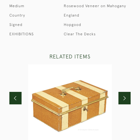
Medium
Rosewood Veneer on Mahogany
Country
England
Signed
Hopgood
EXHIBITIONS
Clear The Decks
RELATED ITEMS