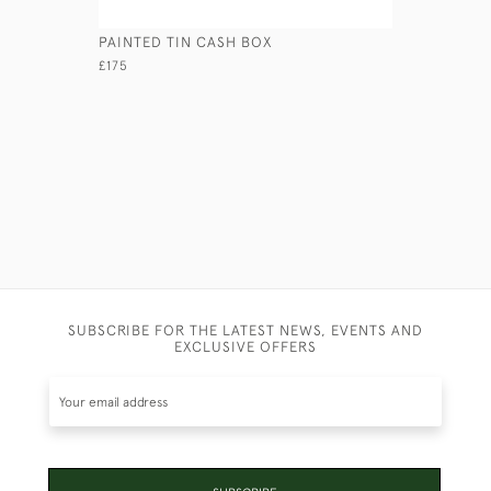
PAINTED TIN CASH BOX
CONCERTI
£175
£460
SUBSCRIBE FOR THE LATEST NEWS, EVENTS AND
EXCLUSIVE OFFERS