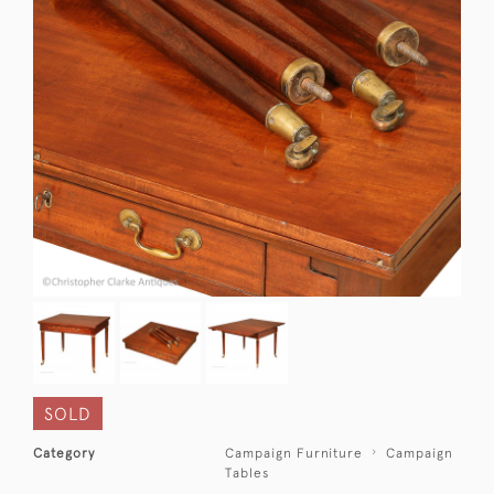
SOLD
Category
Campaign Furniture
Campaign
Tables