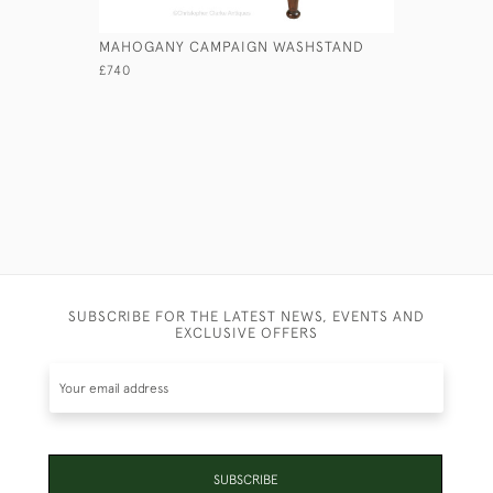
MAHOGANY CAMPAIGN WASHSTAND
GEORGIAN
£740
£7,450
SUBSCRIBE FOR THE LATEST NEWS, EVENTS AND
EXCLUSIVE OFFERS
SUBSCRIBE