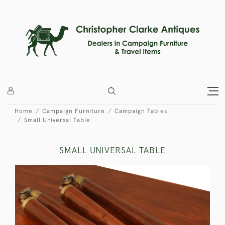
Home
Campaign Furniture
Campaign Tables
Small Universal Table
SMALL UNIVERSAL TABLE