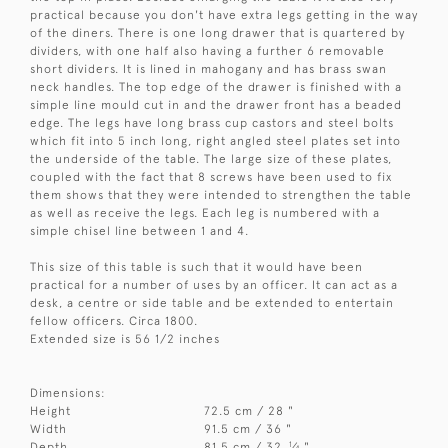
practical because you don't have extra legs getting in the way
of the diners. There is one long drawer that is quartered by
dividers, with one half also having a further 6 removable
short dividers. It is lined in mahogany and has brass swan
neck handles. The top edge of the drawer is finished with a
simple line mould cut in and the drawer front has a beaded
edge. The legs have long brass cup castors and steel bolts
which fit into 5 inch long, right angled steel plates set into
the underside of the table. The large size of these plates,
coupled with the fact that 8 screws have been used to fix
them shows that they were intended to strengthen the table
as well as receive the legs. Each leg is numbered with a
simple chisel line between 1 and 4.
This size of this table is such that it would have been
practical for a number of uses by an officer. It can act as a
desk, a centre or side table and be extended to entertain
fellow officers. Circa 1800.
Extended size is 56 1/2 inches
Dimensions:
Height
72.5 cm / 28 "
Width
91.5 cm / 36 "
1
Depth
81.5 cm / 32
⁄
"
4