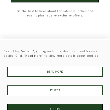
Be the first to hear about the latest launches and
events plus receive exclusive offers.
+44 (0)1451 830 476
By clicking "Accept", you agree to the storing of cookies on your
© 2026 © 2021 Christopher Clarke Antiques
device. Click "Read More" to view more details about cookies
PRIVACY
TERMS &
TERMS OF
Cookies
POLICY
CONDITIONS
SALE
READ MORE
These Images & The Text Are Copyright of Christopher Clarke
REJECT
Antiques. Please Contact Us If You Would Like to Use Them For
Publication.
ACCEPT