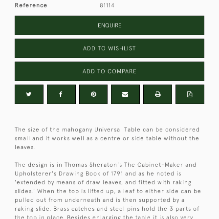
Reference
81114
ENQUIRE
ADD TO WISHLIST
ADD TO COMPARE
The size of the mahogany Universal Table can be considered
small and it works well as a centre or side table without the
leaves.
The design is in Thomas Sheraton's The Cabinet-Maker and
Upholsterer's Drawing Book of 1791 and as he noted is
'extended by means of draw leaves, and fitted with raking
slides.' When the top is lifted up, a leaf to either side can be
pulled out from underneath and is then supported by a
raking slide. Brass catches and steel pins hold the 3 parts of
the top in place. Besides enlarging the table it is also very