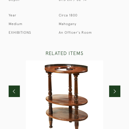
Year
Circa 1800
Medium
Mahogany
EXHIBITIONS
An Officer's Room
RELATED ITEMS