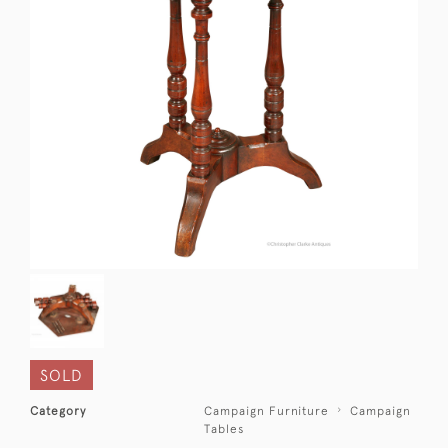
SOLD
Category
Campaign Furniture
Campaign
Tables