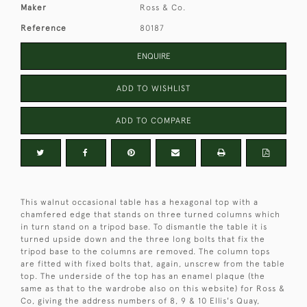
Maker
Ross & Co.
Reference
80187
ENQUIRE
ADD TO WISHLIST
ADD TO COMPARE
This walnut occasional table has a hexagonal top with a
chamfered edge that stands on three turned columns which
in turn stand on a tripod base. To dismantle the table it is
turned upside down and the three long bolts that fix the
tripod base to the columns are removed. The column tops
are fitted with fixed bolts that, again, unscrew from the table
top. The underside of the top has an enamel plaque (the
same as that to the wardrobe also on this website) for Ross &
Co, giving the address numbers of 8, 9 & 10 Ellis's Quay,