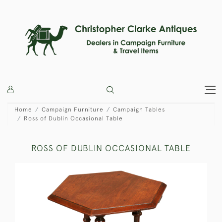
Home
Campaign Furniture
Campaign Tables
Ross of Dublin Occasional Table
ROSS OF DUBLIN OCCASIONAL TABLE