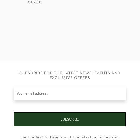
£4,650
SUBSCRIBE FOR THE LATEST NEWS, EVENTS AND
EXCLUSIVE OFFERS
SUBSCRIBE
Be the first to hear about the latest launches and