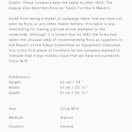
Dublin. These numbers date the table to after 1864. The
plaque also describes Ross as 'Camp Furniture Makers'.
Aside from being a model of campaign table that we have not
seen by Ross or any other maker before, this table is also
interesting for having a broad arrow stamped to the
underside. Although it is known that by 1882 the Army had
taken the unusual step of recommending Ross as suppliers in
the Report of the Kabul Committee on Equipment (Calcutta),
this is the first piece of furniture by the company marked to
indicate that it was military issue that we have encountered.
Circa 1870.
Dimensions:
Height
62 cm / 24 "
1
Width
51 cm / 20
⁄
"
4
1
Depth
51 cm / 20
⁄
"
4
Year
Circa 1870
Medium
Walnut
Country
Ireland