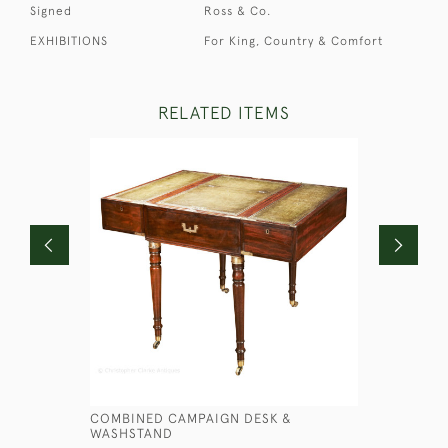
Signed
Ross & Co.
EXHIBITIONS
For King, Country & Comfort
RELATED ITEMS
COMBINED CAMPAIGN DESK &
GEORGIAN
WASHSTAND
£7,450