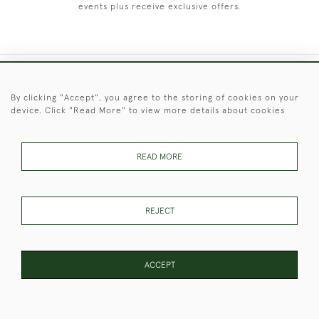
events plus receive exclusive offers.
+44 (0)1451 830 476
By clicking "Accept", you agree to the storing of cookies on your
device. Click "Read More" to view more details about cookies
© 2026 © 2021 Christopher Clarke Antiques
PRIVACY
TERMS &
TERMS OF
Cookies
POLICY
CONDITIONS
SALE
READ MORE
REJECT
These Images & The Text Are Copyright of Christopher Clarke
Antiques. Please Contact Us If You Would Like to Use Them For
Publication.
ACCEPT