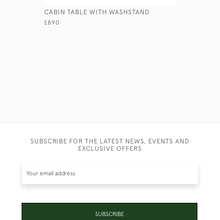
CABIN TABLE WITH WASHSTAND
HENRY BE
£890
£1,450
SUBSCRIBE FOR THE LATEST NEWS, EVENTS AND
EXCLUSIVE OFFERS
SUBSCRIBE