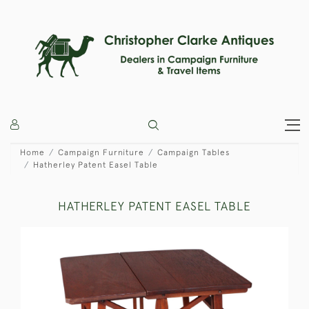
Home
Campaign Furniture
Campaign Tables
Hatherley Patent Easel Table
HATHERLEY PATENT EASEL TABLE