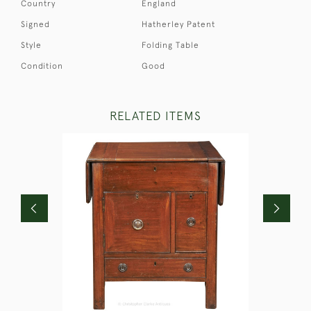
Country
England
Signed
Hatherley Patent
Style
Folding Table
Condition
Good
RELATED ITEMS