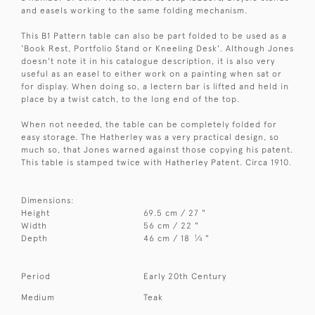
and easels working to the same folding mechanism.
This B1 Pattern table can also be part folded to be used as a
'Book Rest, Portfolio Stand or Kneeling Desk'. Although Jones
doesn't note it in his catalogue description, it is also very
useful as an easel to either work on a painting when sat or
for display. When doing so, a lectern bar is lifted and held in
place by a twist catch, to the long end of the top.
When not needed, the table can be completely folded for
easy storage. The Hatherley was a very practical design, so
much so, that Jones warned against those copying his patent.
This table is stamped twice with Hatherley Patent. Circa 1910.
Dimensions:
Height
69.5 cm / 27 "
Width
56 cm / 22 "
1
Depth
46 cm / 18
⁄
"
4
Period
Early 20th Century
Medium
Teak