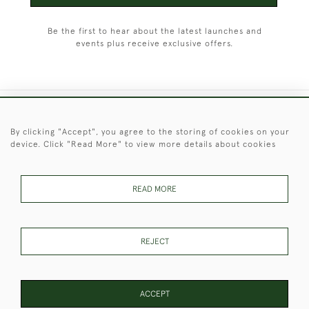
Be the first to hear about the latest launches and
events plus receive exclusive offers.
+44 (0)1451 830 476
By clicking "Accept", you agree to the storing of cookies on your
device. Click "Read More" to view more details about cookies
© 2026 © 2021 Christopher Clarke Antiques
PRIVACY
TERMS &
TERMS OF
Cookies
POLICY
CONDITIONS
SALE
READ MORE
REJECT
These Images & The Text Are Copyright of Christopher Clarke
Antiques. Please Contact Us If You Would Like to Use Them For
Publication.
ACCEPT