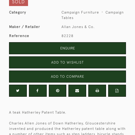
SOLD
Category
Campaign Furniture
Campaign
Tables
Maker / Retailer
Allan Jones & Co.
Reference
82228
ENQUIRE
ADD TO WISHLIST
ADD TO COMPARE
A teak Hatherley Patent Table.
Charles Allen Jones of Down Hatherley, Gloucestershire
invented and produced the Hatherley patent table along with
a number of other items such as step ladders, bicycle stands