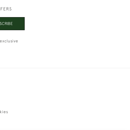
FFERS
SCRIBE
exclusive
kies