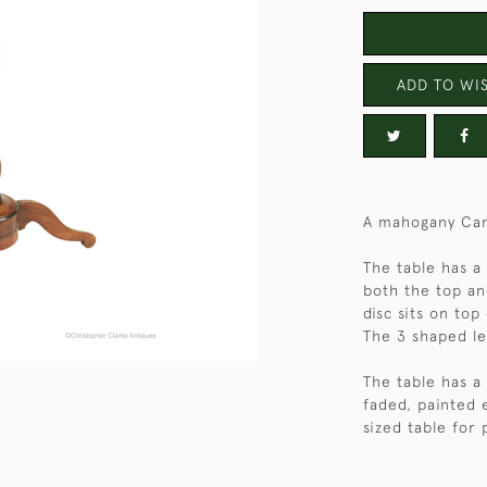
ADD TO WIS
A mahogany Cam
The table has a
both the top a
disc sits on top
The 3 shaped le
The table has a f
faded, painted 
sized table for 