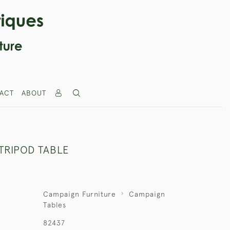
ACT
ABOUT
TRIPOD TABLE
Campaign Furniture
Campaign
Tables
82437