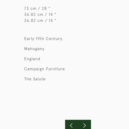
73 cm / 28 "
36.82 cm / 14 "
36.82 cm / 14 "
Early 19th Century.
Mahogany
England
Campaign Furniture
The Salute