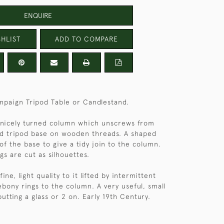
ENQUIRE
HLIST
ADD TO COMPARE
paign Tripod Table or Candlestand.
 nicely turned column which unscrews from
nd tripod base on wooden threads. A shaped
 of the base to give a tidy join to the column.
gs are cut as silhouettes.
ine, light quality to it lifted by intermittent
ebony rings to the column. A very useful, small
putting a glass or 2 on. Early 19th Century.