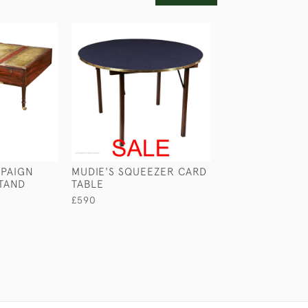
PAIGN
MUDIE'S SQUEEZER CARD
GEORGIAN CAM
TAND
TABLE
TABLE
£590
£1,950