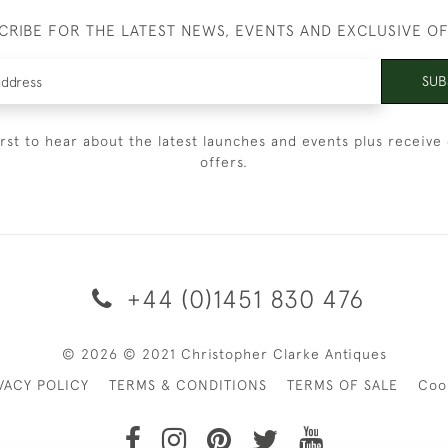
CRIBE FOR THE LATEST NEWS, EVENTS AND EXCLUSIVE O
SUB
irst to hear about the latest launches and events plus receive 
offers.
+44 (0)1451 830 476
© 2026 © 2021 Christopher Clarke Antiques
VACY POLICY
TERMS & CONDITIONS
TERMS OF SALE
Coo