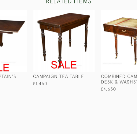
RELATED ITEMS
TAIN'S
CAMPAIGN TEA TABLE
COMBINED CAM
DESK & WASHS
£1,450
£4,650