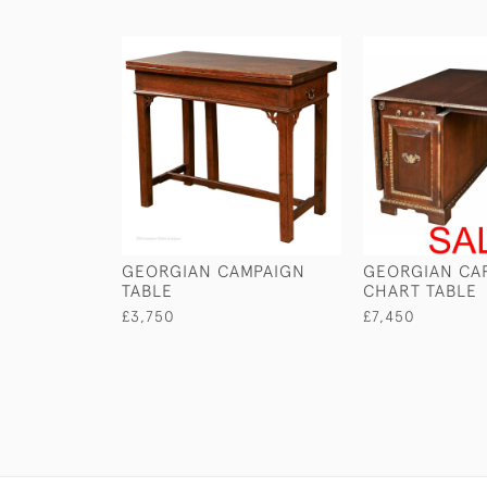
GEORGIAN CAMPAIGN
GEORGIAN CAP
TABLE
CHART TABLE
£3,750
£7,450