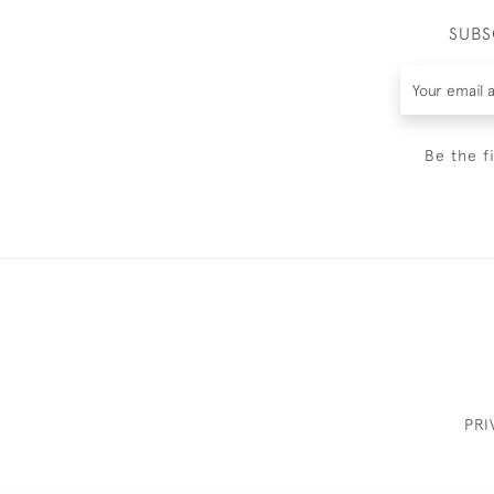
SUBS
Be the f
PRI