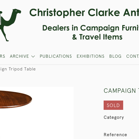
RS
ARCHIVE
PUBLICATIONS
EXHIBITIONS
BLOG
CONT
gn Tripod Table
CAMPAIGN 
SOLD
Category
Reference