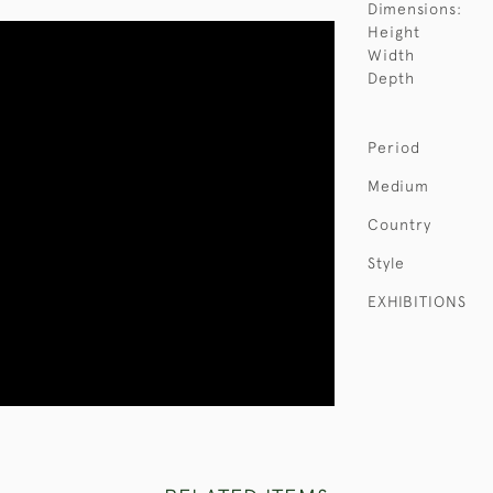
Dimensions:
Height
Width
Depth
Period
Medium
Country
Style
EXHIBITIONS