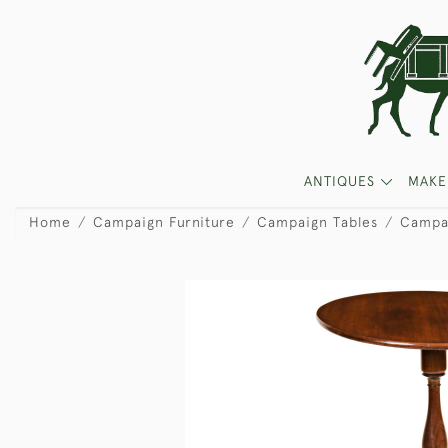
ANTIQUES
MAKE
Home
Campaign Furniture
Campaign Tables
Campai