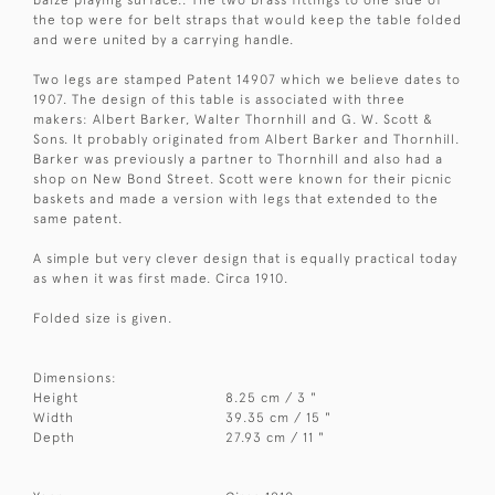
baize playing surface.. The two brass fittings to one side of
the top were for belt straps that would keep the table folded
and were united by a carrying handle.
Two legs are stamped Patent 14907 which we believe dates to
1907. The design of this table is associated with three
makers: Albert Barker, Walter Thornhill and G. W. Scott &
Sons. It probably originated from Albert Barker and Thornhill.
Barker was previously a partner to Thornhill and also had a
shop on New Bond Street. Scott were known for their picnic
baskets and made a version with legs that extended to the
same patent.
A simple but very clever design that is equally practical today
as when it was first made. Circa 1910.
Folded size is given.
Dimensions:
Height
8.25 cm / 3 "
Width
39.35 cm / 15 "
Depth
27.93 cm / 11 "