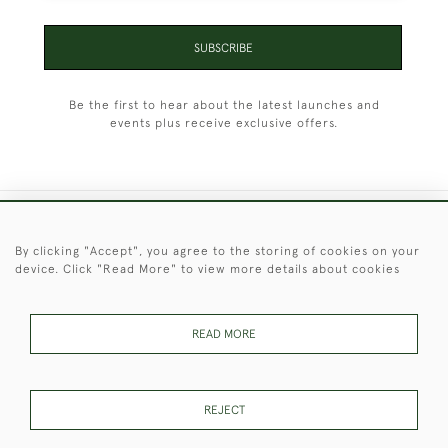
SUBSCRIBE
Be the first to hear about the latest launches and
events plus receive exclusive offers.
+44 (0)1451 830 476
By clicking "Accept", you agree to the storing of cookies on your
device. Click "Read More" to view more details about cookies
© 2026 © 2021 Christopher Clarke Antiques
PRIVACY
TERMS &
TERMS OF
Cookies
POLICY
CONDITIONS
SALE
READ MORE
REJECT
These Images & The Text Are Copyright of Christopher Clarke
Antiques. Please Contact Us If You Would Like to Use Them For