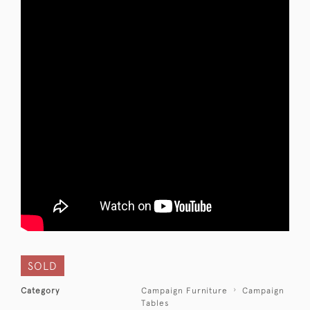
SOLD
Category
Campaign Furniture
Campaign
Tables