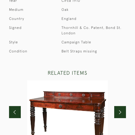
Year
Circa 1910
Medium
Oak
Country
England
Signed
Thornhill & Co. Patent, Bond St.
London
Style
Campaign Table
Condition
Belt Straps missing
RELATED ITEMS