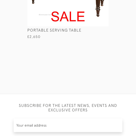
PORTABLE SERVING TABLE
GEORGIAN
£2,650
£3,750
SUBSCRIBE FOR THE LATEST NEWS, EVENTS AND
EXCLUSIVE OFFERS