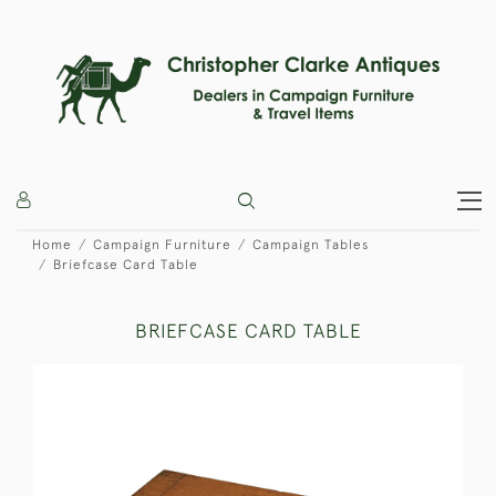
Home
Campaign Furniture
Campaign Tables
Briefcase Card Table
BRIEFCASE CARD TABLE