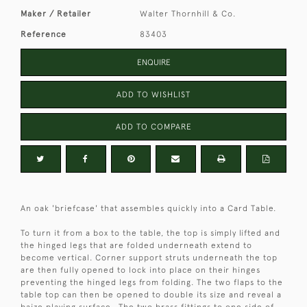
Maker / Retailer
Walter Thornhill & Co.
Reference
83403
ENQUIRE
ADD TO WISHLIST
ADD TO COMPARE
An oak 'briefcase' that assembles quickly into a Card Table.
To turn it from a box to the table, the top is simply lifted and
the hinged legs that are folded underneath extend to
become vertical. Corner support struts underneath the top
are then fully opened to lock into place on their hinges
preventing the hinged legs from folding. The two flaps to the
table top can then be opened to double its size and reveal a