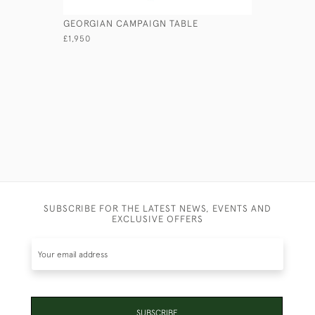
GEORGIAN CAMPAIGN TABLE
ANGLO-IN
£1,950
£4,950
SUBSCRIBE FOR THE LATEST NEWS, EVENTS AND
EXCLUSIVE OFFERS
SUBSCRIBE