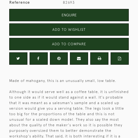
Reference
82693
ENQUIRE
ADD TO WISHLIST
ADD TO COMPARE
Made of mahogany, this is an unusually small, low table.
Although it would serve well as a coffee table, it is unfinished
to one side as if it would stand against a wall. It's probable
that it was meant as a salesman's sample and a scaled up
version would give you a serving table. The legs look a little
too big for the proportions of the table and this is not
unusual for a scaled down model. They also say the most
about the quality of the maker's work so it is possible they
purposely oversized them to better demonstrate the
workshop's ability. That said, it is both interesting if it is a