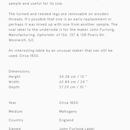
sample and useful for its size.
The turned and reeded legs are removable on wooden
threads. It's possible that one is an early replacement or
perhaps it was mixed up with one from another sample. The
oval label to the underside is for the maker John Furlong,
Manufacturing, Upholster of 136, 137 & 138 Powis Str.
Woolwich, S.E.
An interesting table by an unusual maker that can still be
used. Circa 1830.
Dimensions:
Height
34.28 cm / 13 "
Width
62.84 cm / 24 "
Depth
27.29 cm / 10 "
Year
Circa 1830.
Medium
Mahogany
Country
England
Signed
John Furlong Label