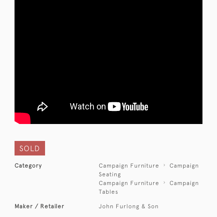
SOLD
Category
Campaign Furniture
Campaign
Seating
Campaign Furniture
Campaign
Tables
Maker / Retailer
John Furlong & Son