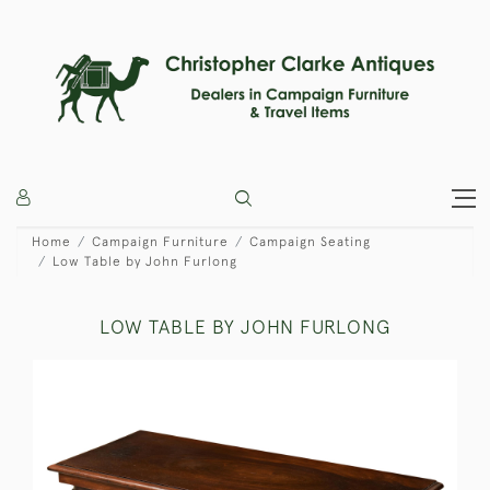
Home
Campaign Furniture
Campaign Seating
Low Table by John Furlong
LOW TABLE BY JOHN FURLONG