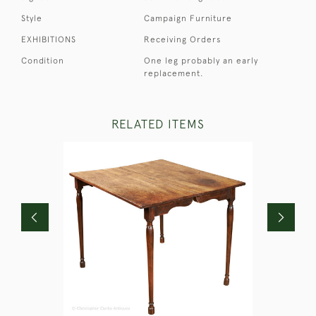
Style
Campaign Furniture
EXHIBITIONS
Receiving Orders
Condition
One leg probably an early
replacement.
RELATED ITEMS