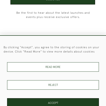
Be the first to hear about the latest launches and
events plus receive exclusive offers.
+44 (0)1451 830 476
By clicking "Accept", you agree to the storing of cookies on your
device. Click "Read More" to view more details about cookies
© 2026 © 2021 Christopher Clarke Antiques
PRIVACY
TERMS &
TERMS OF
Cookies
POLICY
CONDITIONS
SALE
READ MORE
REJECT
These Images & The Text Are Copyright of Christopher Clarke
Antiques. Please Contact Us If You Would Like to Use Them For
Publication.
ACCEPT