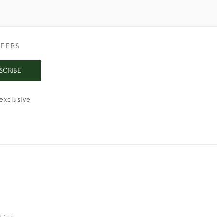
FFERS
SCRIBE
exclusive