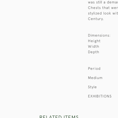
was still a dem
Chests that wer
stylized look wi
Century.
Dimensions:
Height
Width
Depth
Period
Medium
Style
EXHIBITIONS
RELATED ITEMS