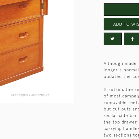
ADD TO WIS
Although made i
longer a normal 
updated the co
It retains the r
of most campaig
removable feet.
but cut outs an
similar side ba
the top drawer 
carrying handles
two sections to