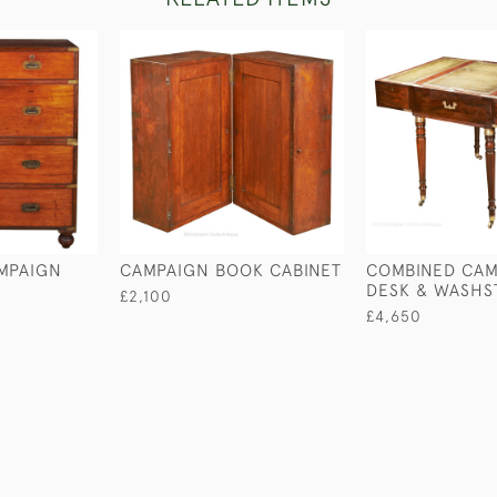
MPAIGN
CAMPAIGN BOOK CABINET
COMBINED CAM
DESK & WASHS
£2,100
£4,650