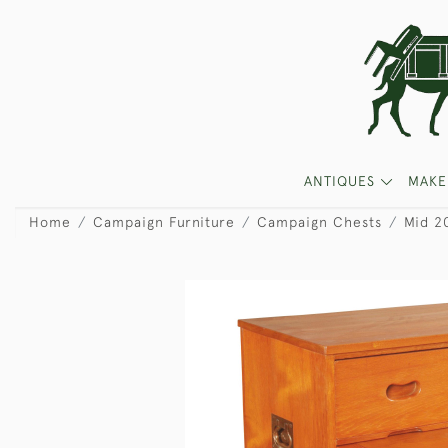
ANTIQUES
MAKE
Home
Campaign Furniture
Campaign Chests
Mid 2