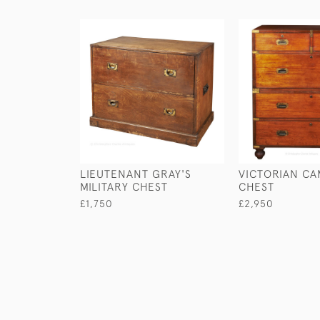
LIEUTENANT GRAY'S
VICTORIAN CA
MILITARY CHEST
CHEST
£1,750
£2,950