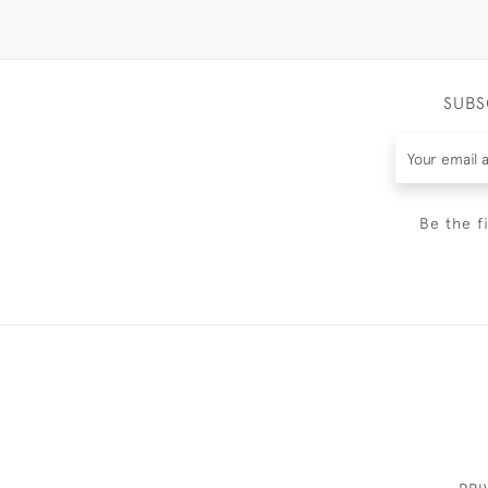
SUBS
Be the f