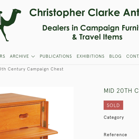
RS
ARCHIVE
PUBLICATIONS
EXHIBITIONS
BLOG
CONT
0th Century Campaign Chest
MID 20TH 
SOLD
Category
Reference