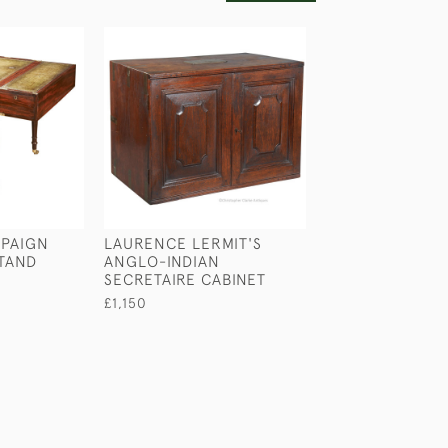
PAIGN
LAURENCE LERMIT'S
ANGLO-INDIAN
TAND
ANGLO-INDIAN
CUPBOARD
SECRETAIRE CABINET
£1,100
£1,150