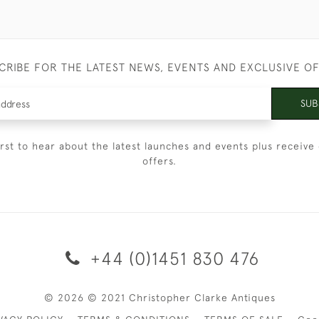
CRIBE FOR THE LATEST NEWS, EVENTS AND EXCLUSIVE O
SUB
irst to hear about the latest launches and events plus receive 
offers.
+44 (0)1451 830 476
© 2026 © 2021 Christopher Clarke Antiques