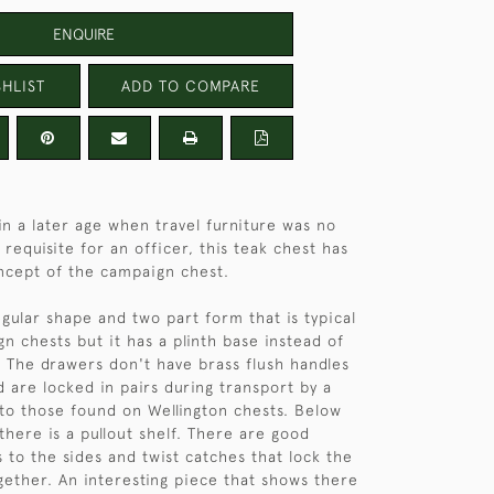
ENQUIRE
HLIST
ADD TO COMPARE
n a later age when travel furniture was no
requisite for an officer, this teak chest has
ncept of the campaign chest.
egular shape and two part form that is typical
n chests but it has a plinth base instead of
 The drawers don't have brass flush handles
d are locked in pairs during transport by a
r to those found on Wellington chests. Below
there is a pullout shelf. There are good
 to the sides and twist catches that lock the
gether. An interesting piece that shows there