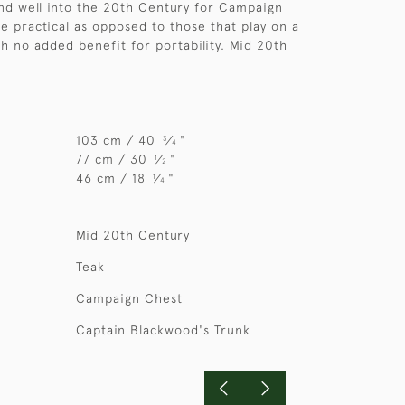
and well into the 20th Century for Campaign
e practical as opposed to those that play on a
th no added benefit for portability. Mid 20th
103 cm / 40
⁄
"
3
4
77 cm / 30
⁄
"
1
2
46 cm / 18
⁄
"
1
4
Mid 20th Century
Teak
Campaign Chest
Captain Blackwood's Trunk