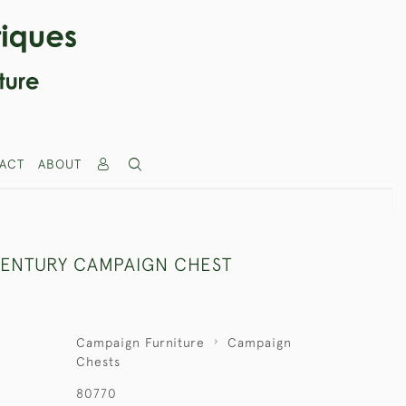
ACT
ABOUT
CENTURY CAMPAIGN CHEST
Campaign Furniture
Campaign
Chests
80770