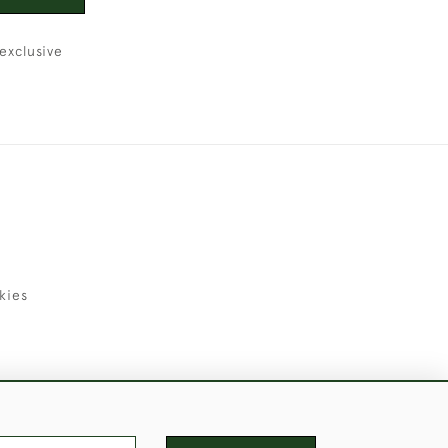
exclusive
kies
uld Like to Use Them For Publication.