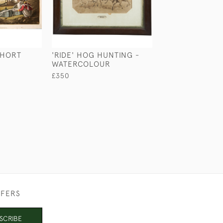
SHORT
'RIDE' HOG HUNTING -
'ONLY ON SUND
WATERCOLOUR
FERRY BY NOR
WILKINSON
£350
£580
FFERS
SCRIBE