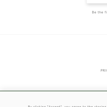
Be the f
PRI
These Images & The Text Are Copyrigh
By clicking "Accept", you agree to the storing