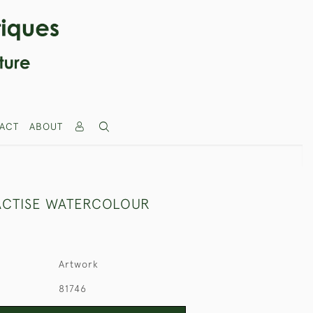
ACT
ABOUT
CTISE WATERCOLOUR
Artwork
81746