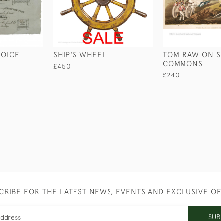
VOICE
SHIP'S WHEEL
TOM RAW ON 
COMMONS
£450
£240
CRIBE FOR THE LATEST NEWS, EVENTS AND EXCLUSIVE O
SUB