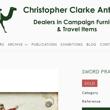
RS
ARCHIVE
PUBLICATIONS
EXHIBITIONS
BLOG
CONT
SWORD PRA
SOLD
Category
Reference