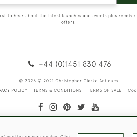
irst to hear about the latest launches and events plus receive 
offers.
+44 (0)1451 830 476
© 2026 © 2021 Christopher Clarke Antiques
VACY POLICY
TERMS & CONDITIONS
TERMS OF SALE
Coo
t of Christopher Clarke Antiques. Please Contact Us If You Wo
 of cookies on your device. Click