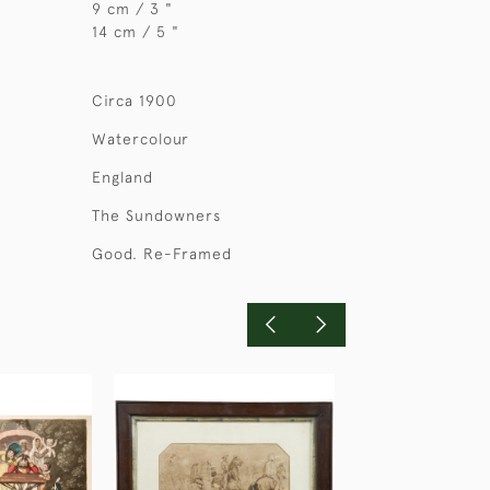
9 cm / 3 "
14 cm / 5 "
Circa 1900
Watercolour
England
The Sundowners
Good. Re-Framed