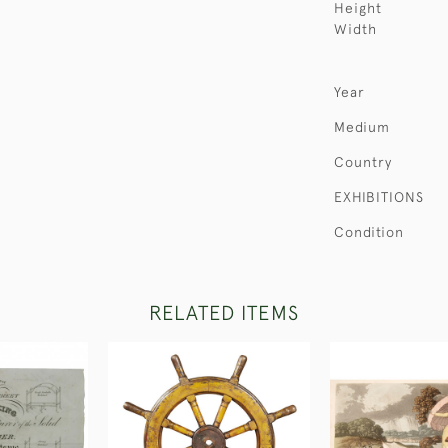
Height
Width
Year
Medium
Country
EXHIBITIONS
Condition
RELATED ITEMS