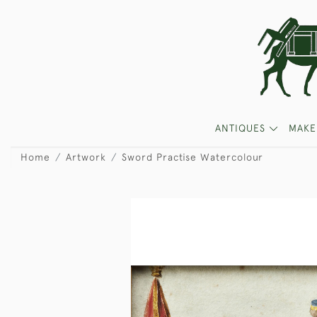
ANTIQUES
MAKE
Home
Artwork
Sword Practise Watercolour