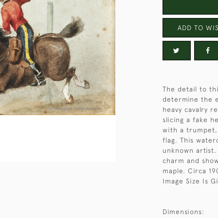
ADD TO WIS
The detail to th
determine the e
heavy cavalry r
slicing a fake h
with a trumpet, 
flag. This wate
unknown artist.
charm and show 
maple. Circa 19
Image Size Is G
Dimensions: