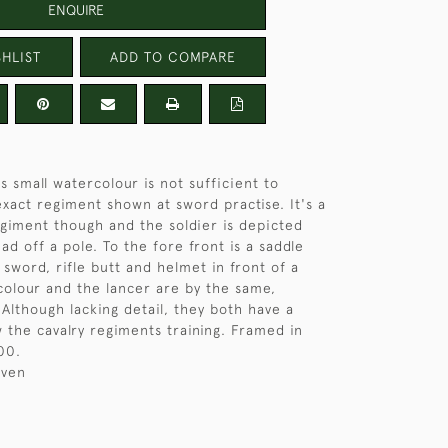
ENQUIRE
HLIST
ADD TO COMPARE
is small watercolour is not sufficient to
xact regiment shown at sword practise. It's a
egiment though and the soldier is depicted
ead off a pole. To the fore front is a saddle
sword, rifle butt and helmet in front of a
rcolour and the lancer are by the same,
 Although lacking detail, they both have a
the cavalry regiments training. Framed in
00.
iven