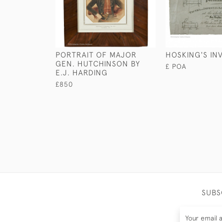
PORTRAIT OF MAJOR
HOSKING'S IN
GEN. HUTCHINSON BY
£ POA
E.J. HARDING
£850
SUBS