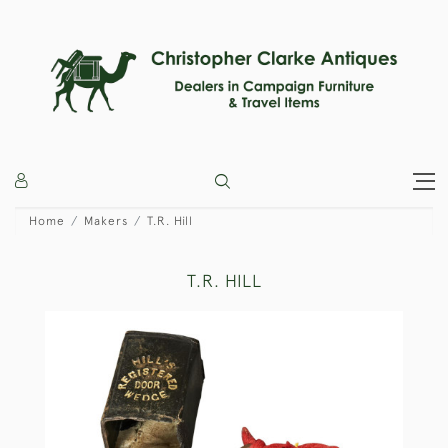
Home
Makers
T.R. Hill
T.R. HILL