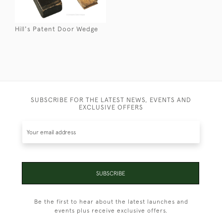
Hill's Patent Door Wedge
SUBSCRIBE FOR THE LATEST NEWS, EVENTS AND
EXCLUSIVE OFFERS
SUBSCRIBE
Be the first to hear about the latest launches and
events plus receive exclusive offers.