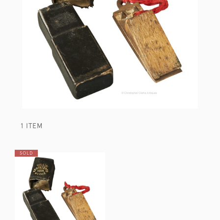
1 ITEM
SOLD