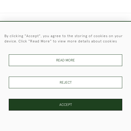
+44 (0)1451 830 476
By clicking "Accept", you agree to the storing of cookies on your
© 2026 © 2021 Christopher Clarke Antiques
device. Click "Read More" to view more details about cookies
PRIVACY
TERMS &
TERMS OF
Cookies
POLICY
CONDITIONS
SALE
READ MORE
These Images & The Text Are Copyright of Christopher Clarke
REJECT
Antiques. Please Contact Us If You Would Like to Use Them For
Publication.
ACCEPT
WEBSITE BY SEEK UNIQUE