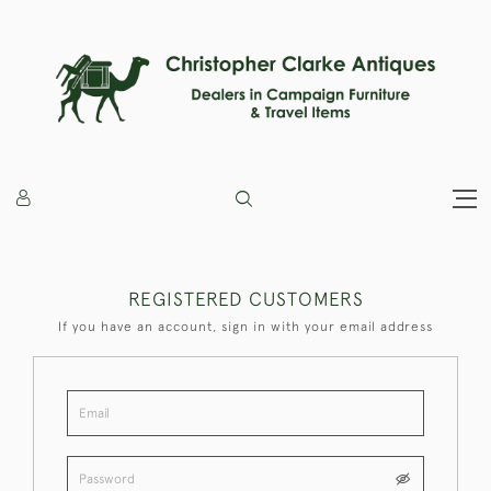
REGISTERED CUSTOMERS
If you have an account, sign in with your email address