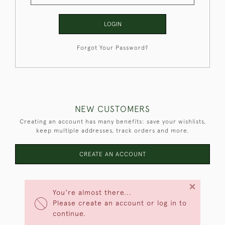
LOGIN
Forgot Your Password?
NEW CUSTOMERS
Creating an account has many benefits: save your wishlists,
keep multiple addresses, track orders and more.
CREATE AN ACCOUNT
×
You're almost there...
Please create an account or log in to
continue.