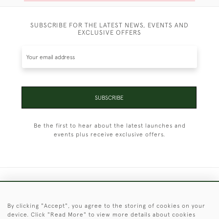
SUBSCRIBE FOR THE LATEST NEWS, EVENTS AND
EXCLUSIVE OFFERS
SUBSCRIBE
Be the first to hear about the latest launches and
events plus receive exclusive offers.
+44 (0)1451 830 476
By clicking "Accept", you agree to the storing of cookies on your
© 2026 © 2021 Christopher Clarke Antiques
device. Click "Read More" to view more details about cookies