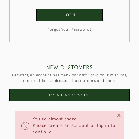
LOGIN
Forgot Your Password?
NEW CUSTOMERS
Creating an account has many benefits: save your wishlists,
keep multiple addresses, track orders and more.
CREATE AN ACCOUNT
×
You're almost there...
Please create an account or log in to
continue.