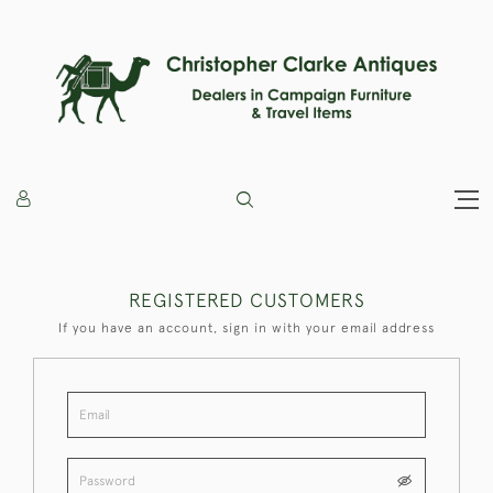
REGISTERED CUSTOMERS
If you have an account, sign in with your email address