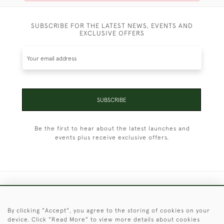
SUBSCRIBE FOR THE LATEST NEWS, EVENTS AND
EXCLUSIVE OFFERS
SUBSCRIBE
Be the first to hear about the latest launches and
events plus receive exclusive offers.
+44 (0)1451 830 476
By clicking "Accept", you agree to the storing of cookies on your
© 2026 © 2021 Christopher Clarke Antiques
device. Click "Read More" to view more details about cookies