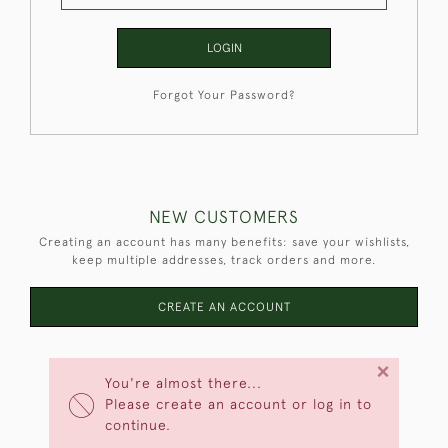
LOGIN
Forgot Your Password?
NEW CUSTOMERS
Creating an account has many benefits: save your wishlists,
keep multiple addresses, track orders and more.
CREATE AN ACCOUNT
×
You're almost there...
Please create an account or log in to
continue.