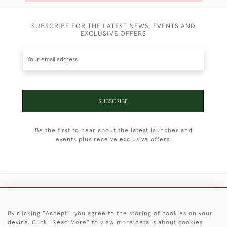
SUBSCRIBE FOR THE LATEST NEWS, EVENTS AND
EXCLUSIVE OFFERS
SUBSCRIBE
Be the first to hear about the latest launches and
events plus receive exclusive offers.
+44 (0)1451 830 476
By clicking "Accept", you agree to the storing of cookies on your
© 2026 © 2021 Christopher Clarke Antiques
device. Click "Read More" to view more details about cookies