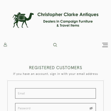
REGISTERED CUSTOMERS
If you have an account, sign in with your email address