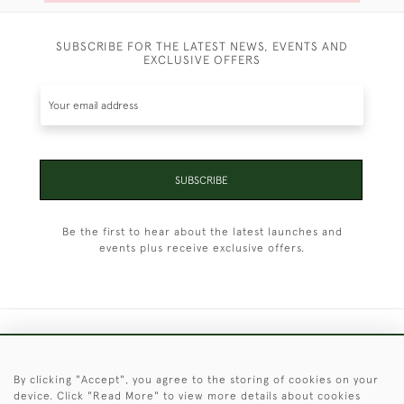
SUBSCRIBE FOR THE LATEST NEWS, EVENTS AND
EXCLUSIVE OFFERS
SUBSCRIBE
Be the first to hear about the latest launches and
events plus receive exclusive offers.
+44 (0)1451 830 476
By clicking "Accept", you agree to the storing of cookies on your
© 2026 © 2021 Christopher Clarke Antiques
device. Click "Read More" to view more details about cookies