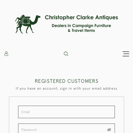
REGISTERED CUSTOMERS
If you have an account, sign in with your email address