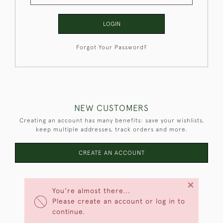
LOGIN
Forgot Your Password?
NEW CUSTOMERS
Creating an account has many benefits: save your wishlists,
keep multiple addresses, track orders and more.
CREATE AN ACCOUNT
×
You're almost there...
Please create an account or log in to
continue.